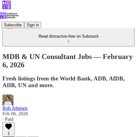
Subscribe
Sign in
Read distraction-free on Substack
MDB & UN Consultant Jobs — February
6, 2026
Fresh listings from the World Bank, ADB, AfDB,
AIIB, UN and more.
Rob Johnsen
Feb 06, 2026
∙ Paid
1