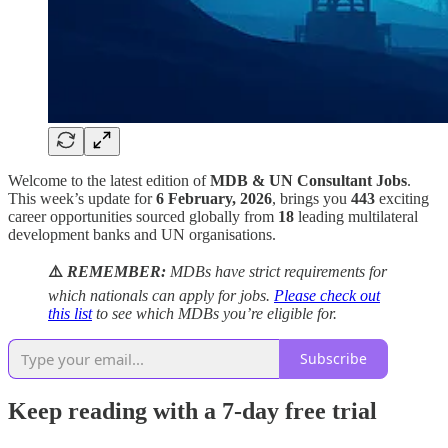
Welcome to the latest edition of
MDB & UN Consultant Jobs
.
This week’s update for
6 February, 2026
, brings you
443
exciting
career opportunities sourced globally from
18
leading multilateral
development banks and UN organisations.
⚠️
REMEMBER:
MDBs have strict requirements for
which nationals can apply for jobs.
Please check out
this list
to see which MDBs you’re eligible for.
Subscribe
Keep reading with a 7-day free trial