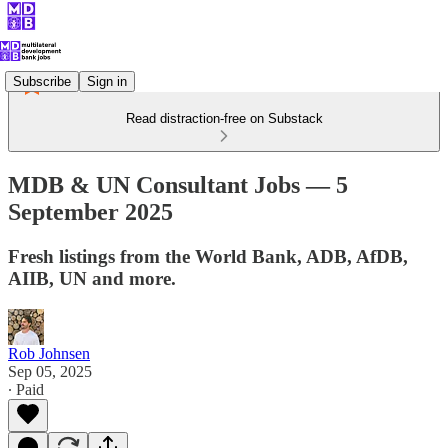
Subscribe
Sign in
Read distraction-free on Substack
MDB & UN Consultant Jobs — 5
September 2025
Fresh listings from the World Bank, ADB, AfDB,
AIIB, UN and more.
Rob Johnsen
Sep 05, 2025
∙ Paid