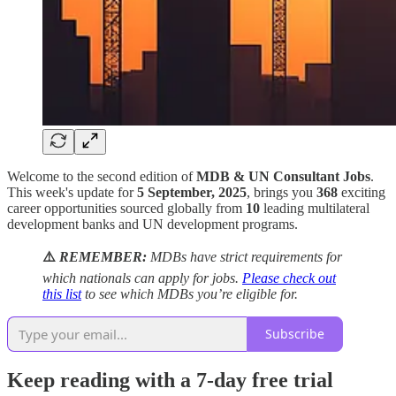
Welcome to the second edition of
MDB & UN Consultant Jobs
.
This week's update for
5 September, 2025
, brings you
368
exciting
career opportunities sourced globally from
10
leading multilateral
development banks and UN development programs.
⚠️
REMEMBER:
MDBs have strict requirements for
which nationals can apply for jobs.
Please check out
this list
to see which MDBs you’re eligible for.
Subscribe
Keep reading with a 7-day free trial