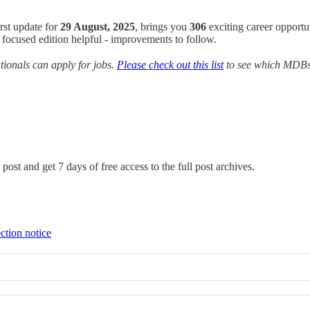
irst update for
29 August, 2025
, brings you
306
exciting career opportu
focused edition helpful - improvements to follow.
ionals can apply for jobs.
Please check out this list
to see which MDBs y
post and get 7 days of free access to the full post archives.
ction notice