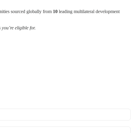
nities sourced globally from
10
leading multilateral development
ou’re eligible for.