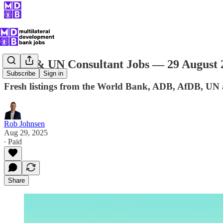
MDB & UN Consultant Jobs — 29 August 
Subscribe
Sign in
Fresh listings from the World Bank, ADB, AfDB, UN
Rob Johnsen
Aug 29, 2025
∙ Paid
Share