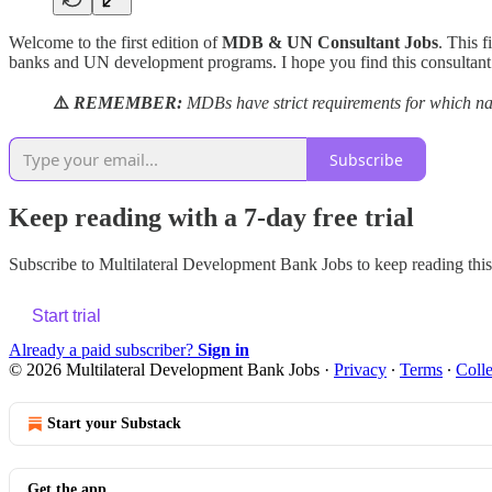
Welcome to the first edition of
MDB & UN Consultant Jobs
. This f
banks and UN development programs. I hope you find this consultant 
⚠️
REMEMBER:
MDBs have strict requirements for which nat
Subscribe
Keep reading with a 7-day free trial
Subscribe to
Multilateral Development Bank Jobs
to keep reading this 
Start trial
Already a paid subscriber?
Sign in
© 2026 Multilateral Development Bank Jobs
·
Privacy
∙
Terms
∙
Colle
Start your Substack
Get the app