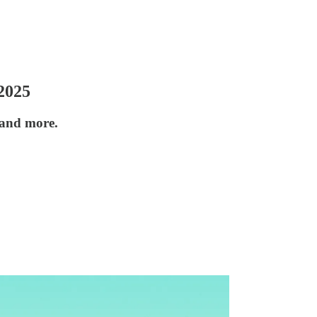
2025
 and more.