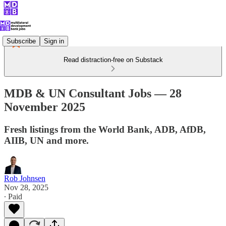
Subscribe
Sign in
Read distraction-free on Substack
MDB & UN Consultant Jobs — 28
November 2025
Fresh listings from the World Bank, ADB, AfDB,
AIIB, UN and more.
Rob Johnsen
Nov 28, 2025
∙ Paid