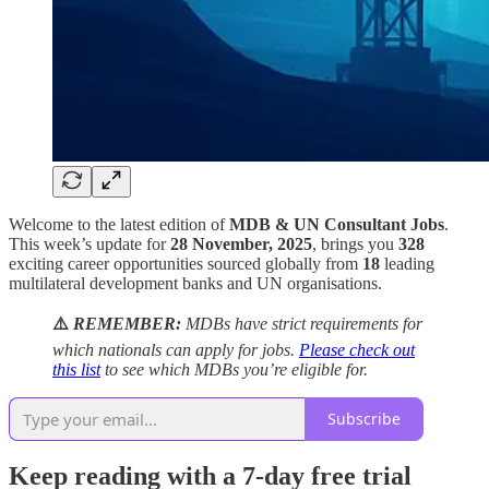
Welcome to the latest edition of
MDB & UN Consultant Jobs
.
This week’s update for
28 November, 2025
, brings you
328
exciting career opportunities sourced globally from
18
leading
multilateral development banks and UN organisations.
⚠️
REMEMBER:
MDBs have strict requirements for
which nationals can apply for jobs.
Please check out
this list
to see which MDBs you’re eligible for.
Subscribe
Keep reading with a 7-day free trial