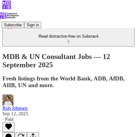
Subscribe
Sign in
Read distraction-free on Substack
MDB & UN Consultant Jobs — 12
September 2025
Fresh listings from the World Bank, ADB, AfDB,
AIIB, UN and more.
Rob Johnsen
Sep 12, 2025
∙ Paid