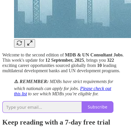
Welcome to the second edition of
MDB & UN Consultant Jobs
.
This week's update for
12 September, 2025
, brings you
322
exciting career opportunities sourced globally from
10
leading
multilateral development banks and UN development programs.
⚠️
REMEMBER:
MDBs have strict requirements for
which nationals can apply for jobs.
Please check out
this list
to see which MDBs you’re eligible for.
Subscribe
Keep reading with a 7-day free trial