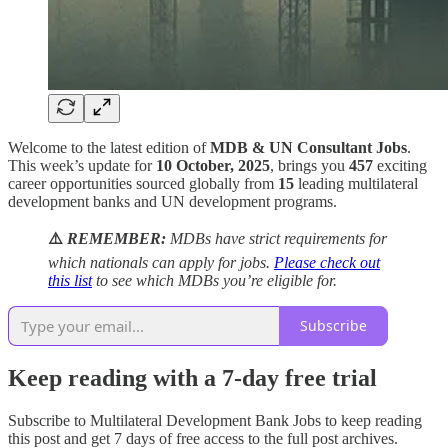
Welcome to the latest edition of
MDB & UN Consultant Jobs
.
This week’s update for
10 October, 2025
, brings you
457
exciting
career opportunities sourced globally from
15
leading multilateral
development banks and UN development programs.
⚠️
REMEMBER:
MDBs have strict requirements for
which nationals can apply for jobs.
Please check out
this list
to see which MDBs you’re eligible for.
Subscribe
Keep reading with a 7-day free trial
Subscribe to
Multilateral Development Bank Jobs
to keep reading
this post and get 7 days of free access to the full post archives.