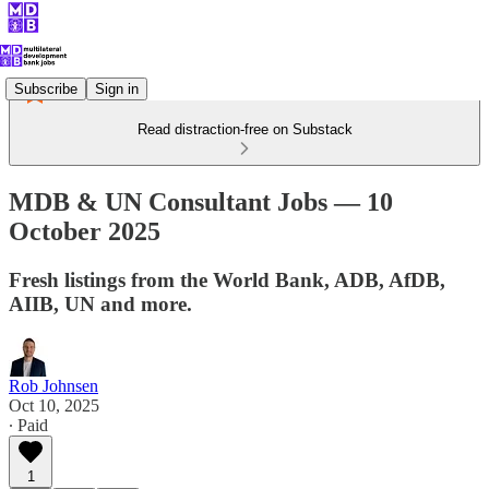
Subscribe
Sign in
Read distraction-free on Substack
MDB & UN Consultant Jobs — 10
October 2025
Fresh listings from the World Bank, ADB, AfDB,
AIIB, UN and more.
Rob Johnsen
Oct 10, 2025
∙ Paid
1