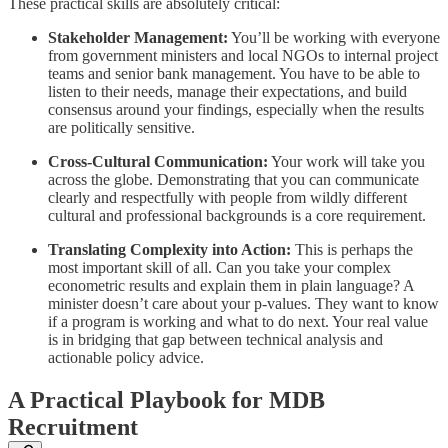
These practical skills are absolutely critical:
Stakeholder Management:
You’ll be working with everyone
from government ministers and local NGOs to internal project
teams and senior bank management. You have to be able to
listen to their needs, manage their expectations, and build
consensus around your findings, especially when the results
are politically sensitive.
Cross-Cultural Communication:
Your work will take you
across the globe. Demonstrating that you can communicate
clearly and respectfully with people from wildly different
cultural and professional backgrounds is a core requirement.
Translating Complexity into Action:
This is perhaps the
most important skill of all. Can you take your complex
econometric results and explain them in plain language? A
minister doesn’t care about your p-values. They want to know
if a program is working and what to do next. Your real value
is in bridging that gap between technical analysis and
actionable policy advice.
A Practical Playbook for MDB
Recruitment