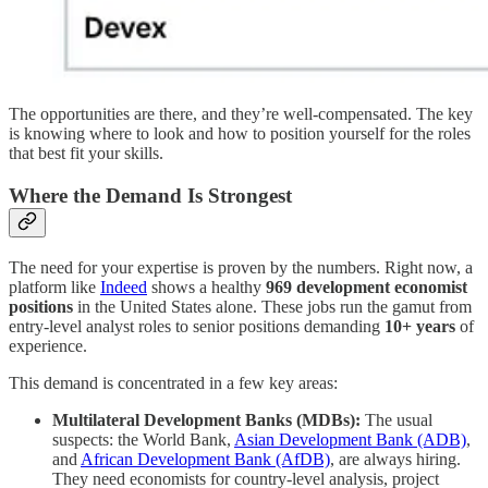
The opportunities are there, and they’re well-compensated. The key
is knowing where to look and how to position yourself for the roles
that best fit your skills.
Where the Demand Is Strongest
The need for your expertise is proven by the numbers. Right now, a
platform like
Indeed
shows a healthy
969 development economist
positions
in the United States alone. These jobs run the gamut from
entry-level analyst roles to senior positions demanding
10+ years
of
experience.
This demand is concentrated in a few key areas:
Multilateral Development Banks (MDBs):
The usual
suspects: the World Bank,
Asian Development Bank (ADB)
,
and
African Development Bank (AfDB)
, are always hiring.
They need economists for country-level analysis, project