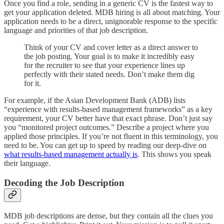
Once you find a role, sending in a generic CV is the fastest way to
get your application deleted. MDB hiring is all about matching. Your
application needs to be a direct, unignorable response to the specific
language and priorities of that job description.
Think of your CV and cover letter as a direct answer to
the job posting. Your goal is to make it incredibly easy
for the recruiter to see that your experience lines up
perfectly with their stated needs. Don’t make them dig
for it.
For example, if the Asian Development Bank (ADB) lists
“experience with results-based management frameworks” as a key
requirement, your CV better have that exact phrase. Don’t just say
you “monitored project outcomes.” Describe a project where you
applied those principles. If you’re not fluent in this terminology, you
need to be. You can get up to speed by reading our deep-dive on
what results-based management actually is
. This shows you speak
their language.
Decoding the Job Description
MDB job descriptions are dense, but they contain all the clues you