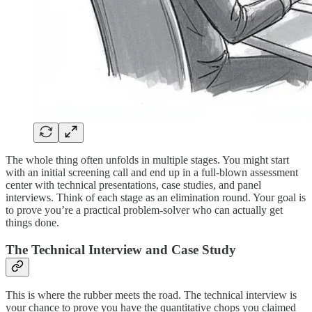
The whole thing often unfolds in multiple stages. You might start
with an initial screening call and end up in a full-blown assessment
center with technical presentations, case studies, and panel
interviews. Think of each stage as an elimination round. Your goal is
to prove you’re a practical problem-solver who can actually get
things done.
The Technical Interview and Case Study
This is where the rubber meets the road. The technical interview is
your chance to prove you have the quantitative chops you claimed