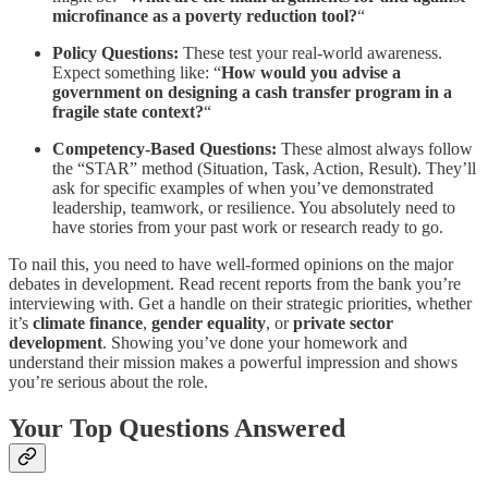
microfinance as a poverty reduction tool?
“
Policy Questions:
These test your real-world awareness.
Expect something like: “
How would you advise a
government on designing a cash transfer program in a
fragile state context?
“
Competency-Based Questions:
These almost always follow
the “STAR” method (Situation, Task, Action, Result). They’ll
ask for specific examples of when you’ve demonstrated
leadership, teamwork, or resilience. You absolutely need to
have stories from your past work or research ready to go.
To nail this, you need to have well-formed opinions on the major
debates in development. Read recent reports from the bank you’re
interviewing with. Get a handle on their strategic priorities, whether
it’s
climate finance
,
gender equality
, or
private sector
development
. Showing you’ve done your homework and
understand their mission makes a powerful impression and shows
you’re serious about the role.
Your Top Questions Answered