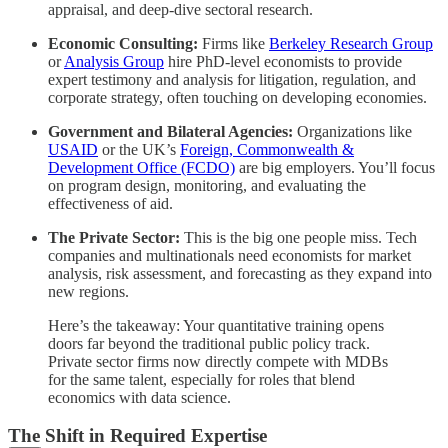
appraisal, and deep-dive sectoral research.
Economic Consulting:
Firms like
Berkeley Research Group
or
Analysis Group
hire PhD-level economists to provide
expert testimony and analysis for litigation, regulation, and
corporate strategy, often touching on developing economies.
Government and Bilateral Agencies:
Organizations like
USAID
or the UK’s
Foreign, Commonwealth &
Development Office (FCDO)
are big employers. You’ll focus
on program design, monitoring, and evaluating the
effectiveness of aid.
The Private Sector:
This is the big one people miss. Tech
companies and multinationals need economists for market
analysis, risk assessment, and forecasting as they expand into
new regions.
Here’s the takeaway: Your quantitative training opens
doors far beyond the traditional public policy track.
Private sector firms now directly compete with MDBs
for the same talent, especially for roles that blend
economics with data science.
The Shift in Required Expertise