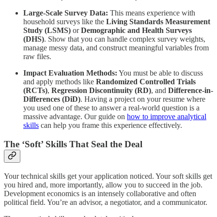
Large-Scale Survey Data:
This means experience with
household surveys like the
Living Standards Measurement
Study (LSMS)
or
Demographic and Health Surveys
(DHS)
. Show that you can handle complex survey weights,
manage messy data, and construct meaningful variables from
raw files.
Impact Evaluation Methods:
You must be able to discuss
and apply methods like
Randomized Controlled Trials
(RCTs)
,
Regression Discontinuity (RD)
, and
Difference-in-
Differences (DiD)
. Having a project on your resume where
you used one of these to answer a real-world question is a
massive advantage. Our guide on
how to improve analytical
skills
can help you frame this experience effectively.
The ‘Soft’ Skills That Seal the Deal
Your technical skills get your application noticed. Your soft skills get
you hired and, more importantly, allow you to succeed in the job.
Development economics is an intensely collaborative and often
political field. You’re an advisor, a negotiator, and a communicator.