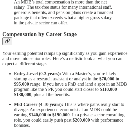
An MDB’s total compensation is more than the net
salary. The tax-free status for many international staff,
generous benefits, and pension plans create a financial
package that often exceeds what a higher gross salary
in the private sector can offer.
Compensation by Career Stage
Your earning potential ramps up significantly as you gain experience
and move into senior roles. Here’s a realistic look at what you can
expect at different stages.
Entry-Level (0-3 years):
With a Master’s, you’re likely
starting as a research assistant or analyst in the
$70,000 to
$95,000
range. If you have a PhD and land a spot in an MDB
program like the YPP, you could start closer to
$110,000 -
$130,000
, plus all the benefits.
Mid-Career (4-10 years):
This is where paths really start to
diverge. An experienced economist at an MDB could be
earning
$140,000 to $190,000
. In a private sector consulting
role, you could easily push past
$200,000
with performance
bonuses.