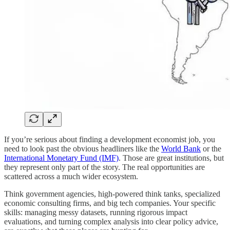
If you’re serious about finding a development economist job, you
need to look past the obvious headliners like the
World Bank
or the
International Monetary Fund (IMF)
. Those are great institutions, but
they represent only part of the story. The real opportunities are
scattered across a much wider ecosystem.
Think government agencies, high-powered think tanks, specialized
economic consulting firms, and big tech companies. Your specific
skills: managing messy datasets, running rigorous impact
evaluations, and turning complex analysis into clear policy advice,