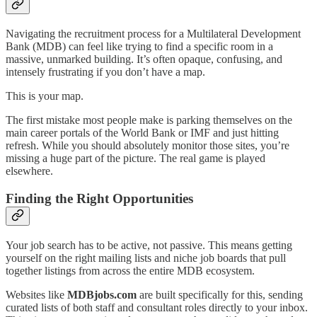
Navigating the recruitment process for a Multilateral Development
Bank (MDB) can feel like trying to find a specific room in a
massive, unmarked building. It’s often opaque, confusing, and
intensely frustrating if you don’t have a map.
This is your map.
The first mistake most people make is parking themselves on the
main career portals of the World Bank or IMF and just hitting
refresh. While you should absolutely monitor those sites, you’re
missing a huge part of the picture. The real game is played
elsewhere.
Finding the Right Opportunities
Your job search has to be active, not passive. This means getting
yourself on the right mailing lists and niche job boards that pull
together listings from across the entire MDB ecosystem.
Websites like
MDBjobs.com
are built specifically for this, sending
curated lists of both staff and consultant roles directly to your inbox.