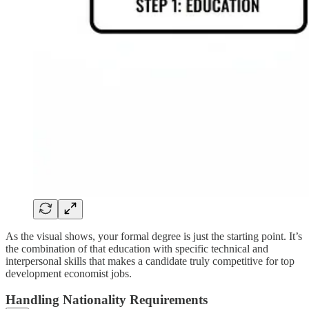
As the visual shows, your formal degree is just the starting point. It’s
the combination of that education with specific technical and
interpersonal skills that makes a candidate truly competitive for top
development economist jobs.
Handling Nationality Requirements