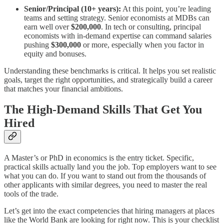
Senior/Principal (10+ years):
At this point, you’re leading
teams and setting strategy. Senior economists at MDBs can
earn well over
$200,000
. In tech or consulting, principal
economists with in-demand expertise can command salaries
pushing
$300,000
or more, especially when you factor in
equity and bonuses.
Understanding these benchmarks is critical. It helps you set realistic
goals, target the right opportunities, and strategically build a career
that matches your financial ambitions.
The High-Demand Skills That Get You
Hired
A Master’s or PhD in economics is the entry ticket. Specific,
practical skills actually land you the job. Top employers want to see
what you can do. If you want to stand out from the thousands of
other applicants with similar degrees, you need to master the real
tools of the trade.
Let’s get into the exact competencies that hiring managers at places
like the World Bank are looking for right now. This is your checklist