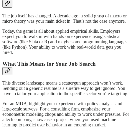
The job itself has changed. A decade ago, a solid grasp of macro or
micro theory was your main ticket in. That’s not the case anymore.
Today, the game is all about applied empirical skills. Employers
expect you to walk in with hands-on experience using statistical
software (like Stata or R) and maybe some programming languages
(like Python). Your ability to work with real-world data gets you
hired.
What This Means for Your Job Search
This diverse landscape means a scattergun approach won’t work.
Sending out a generic resume is a surefire way to get ignored. You
have to tailor your application to the specific sector you’re targeting.
For an MDB, highlight your experience with policy analysis and
large-scale surveys. For a consulting firm, emphasize your
econometric modeling chops and ability to work under pressure. For
a tech company, showcase a project where you used machine
learning to predict user behavior in an emerging market.