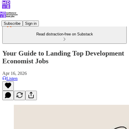
Subscribe
Sign in
Read distraction-free on Substack
Your Guide to Landing Top Development
Economist Jobs
Apr 16, 2026
Listen