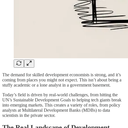
The demand for skilled development economists is strong, and it’s
coming from places you might not expect. This isn’t about being a
stuffy academic or a lone analyst in a government basement.
Today’s field is driven by real-world challenges, from hitting the
UN’s Sustainable Development Goals to helping tech giants break
into emerging markets. This creates a variety of roles, from policy
analysts at Multilateral Development Banks (MDBs) to data
scientists in the private sector.
The Real Landscape of Development