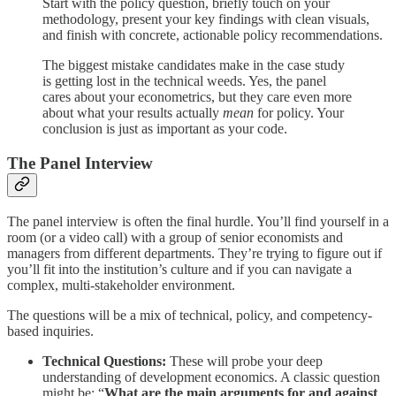
Start with the policy question, briefly touch on your
methodology, present your key findings with clean visuals,
and finish with concrete, actionable policy recommendations.
The biggest mistake candidates make in the case study
is getting lost in the technical weeds. Yes, the panel
cares about your econometrics, but they care even more
about what your results actually
mean
for policy. Your
conclusion is just as important as your code.
The Panel Interview
The panel interview is often the final hurdle. You’ll find yourself in a
room (or a video call) with a group of senior economists and
managers from different departments. They’re trying to figure out if
you’ll fit into the institution’s culture and if you can navigate a
complex, multi-stakeholder environment.
The questions will be a mix of technical, policy, and competency-
based inquiries.
Technical Questions:
These will probe your deep
understanding of development economics. A classic question
might be: “
What are the main arguments for and against