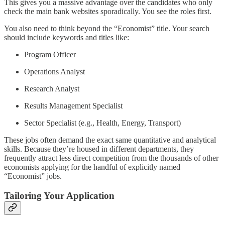
This gives you a massive advantage over the candidates who only
check the main bank websites sporadically. You see the roles first.
You also need to think beyond the “Economist” title. Your search
should include keywords and titles like:
Program Officer
Operations Analyst
Research Analyst
Results Management Specialist
Sector Specialist (e.g., Health, Energy, Transport)
These jobs often demand the exact same quantitative and analytical
skills. Because they’re housed in different departments, they
frequently attract less direct competition from the thousands of other
economists applying for the handful of explicitly named
“Economist” jobs.
Tailoring Your Application