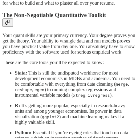
for what to build and what to plaster all over your resume.
The Non-Negotiable Quantitative Toolkit
Your quant skills are your primary currency. Your degree proves you
get the theory. Your ability to wrangle data and run models proves
you have practical value from day one. You absolutely have to show
proficiency with the software used for serious empirical work.
These are the core tools you’ll be expected to know:
Stata:
This is still the undisputed workhorse for most
development economists in MDBs and academia. You need to
be comfortable with everything from data cleaning (
,
merge
,
) to running complex regressions and
reshape
egen
instrumental variable models (
,
).
xtreg
ivregress
R:
It’s getting more popular, especially in research-heavy
units and among younger economists. Its power in data
visualization (
) and machine learning makes it a
ggplot2
highly valuable skill.
Python:
Essential if you’re eyeing roles that touch on data