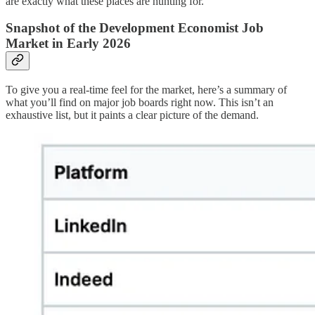
are exactly what these places are hunting for.
Snapshot of the Development Economist Job
Market in Early 2026
To give you a real-time feel for the market, here’s a summary of
what you’ll find on major job boards right now. This isn’t an
exhaustive list, but it paints a clear picture of the demand.