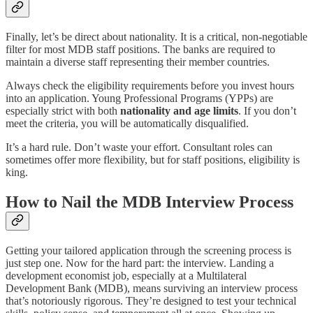
Finally, let’s be direct about nationality. It is a critical, non-negotiable
filter for most MDB staff positions. The banks are required to
maintain a diverse staff representing their member countries.
Always check the eligibility requirements before you invest hours
into an application. Young Professional Programs (YPPs) are
especially strict with both
nationality and age limits
. If you don’t
meet the criteria, you will be automatically disqualified.
It’s a hard rule. Don’t waste your effort. Consultant roles can
sometimes offer more flexibility, but for staff positions, eligibility is
king.
How to Nail the MDB Interview Process
Getting your tailored application through the screening process is
just step one. Now for the hard part: the interview. Landing a
development economist job, especially at a Multilateral
Development Bank (MDB), means surviving an interview process
that’s notoriously rigorous. They’re designed to test your technical