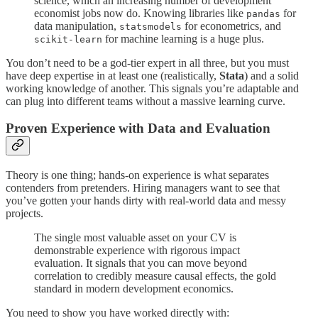
science, which an increasing number of development
economist jobs now do. Knowing libraries like
for
pandas
data manipulation,
for econometrics, and
statsmodels
for machine learning is a huge plus.
scikit-learn
You don’t need to be a god-tier expert in all three, but you must
have deep expertise in at least one (realistically,
Stata
) and a solid
working knowledge of another. This signals you’re adaptable and
can plug into different teams without a massive learning curve.
Proven Experience with Data and Evaluation
Theory is one thing; hands-on experience is what separates
contenders from pretenders. Hiring managers want to see that
you’ve gotten your hands dirty with real-world data and messy
projects.
The single most valuable asset on your CV is
demonstrable experience with rigorous impact
evaluation. It signals that you can move beyond
correlation to credibly measure causal effects, the gold
standard in modern development economics.
You need to show you have worked directly with: