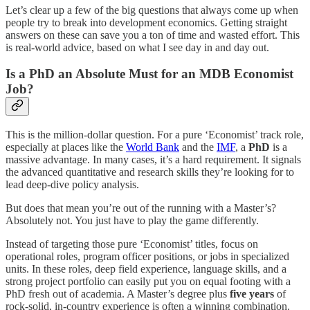
Let’s clear up a few of the big questions that always come up when
people try to break into development economics. Getting straight
answers on these can save you a ton of time and wasted effort. This
is real-world advice, based on what I see day in and day out.
Is a PhD an Absolute Must for an MDB Economist
Job?
This is the million-dollar question. For a pure ‘Economist’ track role,
especially at places like the
World Bank
and the
IMF
, a
PhD
is a
massive advantage. In many cases, it’s a hard requirement. It signals
the advanced quantitative and research skills they’re looking for to
lead deep-dive policy analysis.
But does that mean you’re out of the running with a Master’s?
Absolutely not. You just have to play the game differently.
Instead of targeting those pure ‘Economist’ titles, focus on
operational roles, program officer positions, or jobs in specialized
units. In these roles, deep field experience, language skills, and a
strong project portfolio can easily put you on equal footing with a
PhD fresh out of academia. A Master’s degree plus
five years
of
rock-solid, in-country experience is often a winning combination.