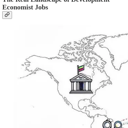
Economist Jobs