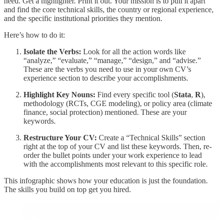
need. Get a highlighter. Print it out. Your mission is to pull it apart
and find the core technical skills, the country or regional experience,
and the specific institutional priorities they mention.
Here’s how to do it:
Isolate the Verbs:
Look for all the action words like
“analyze,” “evaluate,” “manage,” “design,” and “advise.”
These are the verbs you need to use in your own CV’s
experience section to describe your accomplishments.
Highlight Key Nouns:
Find every specific tool (
Stata
,
R
),
methodology (RCTs, CGE modeling), or policy area (climate
finance, social protection) mentioned. These are your
keywords.
Restructure Your CV:
Create a “Technical Skills” section
right at the top of your CV and list these keywords. Then, re-
order the bullet points under your work experience to lead
with the accomplishments most relevant to this specific role.
This infographic shows how your education is just the foundation.
The skills you build on top get you hired.