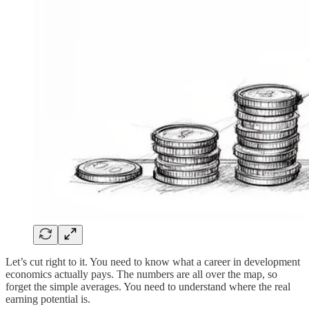
Let’s cut right to it. You need to know what a career in development
economics actually pays. The numbers are all over the map, so
forget the simple averages. You need to understand where the real
earning potential is.