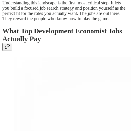
Understanding this landscape is the first, most critical step. It lets
you build a focused job search strategy and position yourself as the
perfect fit for the roles you actually want. The jobs are out there.
They reward the people who know how to play the game.
What Top Development Economist Jobs
Actually Pay