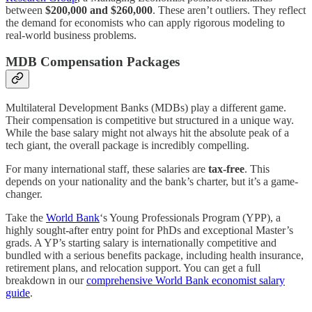
between
$200,000 and $260,000
. These aren’t outliers. They reflect
the demand for economists who can apply rigorous modeling to
real-world business problems.
MDB Compensation Packages
Multilateral Development Banks (MDBs) play a different game.
Their compensation is competitive but structured in a unique way.
While the base salary might not always hit the absolute peak of a
tech giant, the overall package is incredibly compelling.
For many international staff, these salaries are
tax-free
. This
depends on your nationality and the bank’s charter, but it’s a game-
changer.
Take the
World Bank
‘s Young Professionals Program (YPP), a
highly sought-after entry point for PhDs and exceptional Master’s
grads. A YP’s starting salary is internationally competitive and
bundled with a serious benefits package, including health insurance,
retirement plans, and relocation support. You can get a full
breakdown in our
comprehensive World Bank economist salary
guide
.