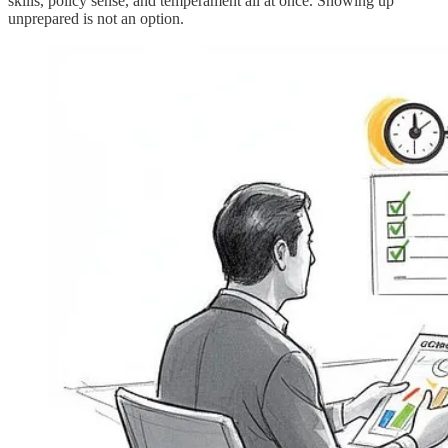
skills, policy sense, and temperament all at once. Showing up
unprepared is not an option.