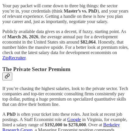
Your pay packet will come down to three big things: the sector
you’re in, your credentials (think
Master’s vs. PhD
), and your years
of relevant experience. Getting a handle on these is how you plan
your career and, just as importantly, negotiate your salary.
Publicly available data gives us a decent, if fuzzy, starting point. As
of
March 26, 2026
, the average annual pay for a development
economist in the United States sits around
$82,064
. Honestly, that
number hides the massive upside. For a better look at premium roles,
check out the latest salary data for development economists on
ZipRecruiter
.
The Private Sector Premium
If you’re chasing the highest salaries, look to the private sector. Tech
companies and top-tier economic consulting firms consistently pay
top dollar, putting a huge premium on specialized quantitative skills
that can drive their bottom line.
A
PhD
is often your ticket into these roles. Just look at recent job
postings. A Staff Economist role at
Google
in Virginia, for example,
listed a salary range of
$192,000 to $278,000
. Over at
Berkeley
Research Group
, a Managing Economist position commands