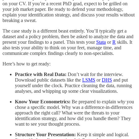
on your CV. If you’re a recent PhD grad, expect to be grilled on
your job market paper. Be ready to defend your methodology,
explain your identification strategy, and discuss your results without
breaking a sweat.
The case study is a different beast entirely. You’ll typically get a
dataset and a policy problem, then be asked to analyze the data and
present your findings to a panel. This tests your
Stata
or
R
skills. It
also tests your ability to think on your feet, manage time, and
communicate complex findings clearly to non-specialists.
Here’s how to get ready:
Practice with Real Data:
Don’t wait for the interview.
Download public datasets like the
LSMS
or
DHS
and put
yourself under the clock. Practice cleaning the data, running
analyses, and whipping up some clear visualizations.
Know Your Econometrics:
Be prepared to explain
why
you
chose a specific model. Why was a difference-in-differences
approach the right call? What were the threats to your
identification strategy, and how did you handle them? They
want to see your thought process.
Structure Your Presentation:
Keep it simple and logical.