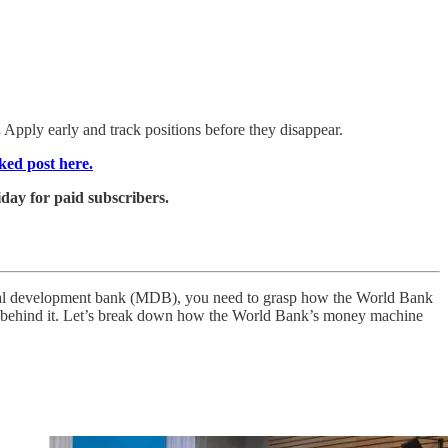
.
Apply early and track positions before they disappear.
ked post here.
day for paid subscribers.
teral development bank (MDB), you need to grasp how the World Bank
engine behind it. Let’s break down how the World Bank’s money machine