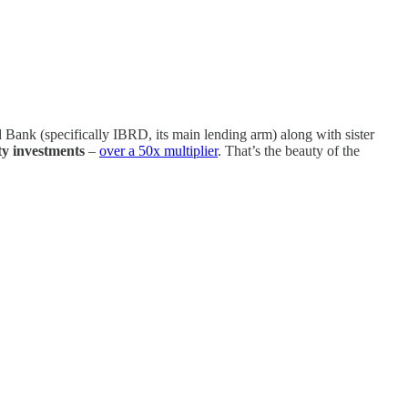
 Bank (specifically IBRD, its main lending arm) along with sister
ity investments
–
over a 50x multiplier
. That’s the beauty of the