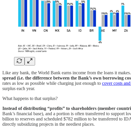
Like any bank, the World Bank earns income from the loans it makes. B
spread (i.e. the difference between the Bank’s own borrowing cos
rates as low as possible while charging just enough to
cover costs and 
surplus each year.
What happens to that surplus?
Instead of distributing “profits” to shareholders (member countr
Bank’s financial base), and a portion is often transferred to support 
billion to reserves and scheduled $782 million to be transferred to ID
directly subsidizing projects in the neediest places.