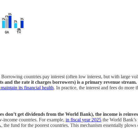
orrowing countries pay interest (often low interest, but with large vo
ts and the rate it charges borrowers) is a primary revenue stream.
maintain its financial health
. In practice, the interest and fees do more 
ies don’t get dividends from the World Bank), the income is reinve
low-income countries. For example,
in fiscal year 2025
the World Bank’s m
A, the fund for the poorest countries. This mechanism essentially plows 