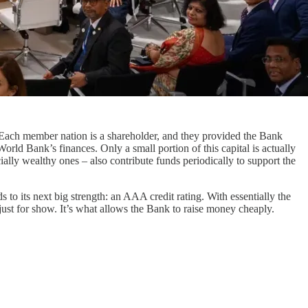
ach member nation is a shareholder, and they provided the Bank
World Bank’s finances. Only a small portion of this capital is actually
cially wealthy ones – also contribute funds periodically to support the
s to its next big strength: an AAA credit rating. With essentially the
just for show. It’s what allows the Bank to raise money cheaply.