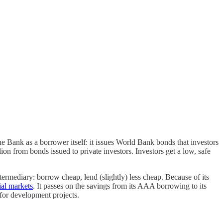
e Bank as a borrower itself: it issues World Bank bonds that investors
on from bonds issued to private investors. Investors get a low, safe
termediary: borrow cheap, lend (slightly) less cheap. Because of its
al markets
. It passes on the savings from its AAA borrowing to its
 for development projects.