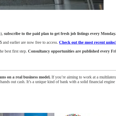
u),
subscribe to the paid plan to get fresh job listings every Monday
5
and earlier are now free to access.
Check out the most recent unloc
e best first step.
Consultancy opportunities are published every Fri
uns on a real business model.
If you’re aiming to work at a multila
cally hands out cash. It’s a unique kind of bank with a solid financial 