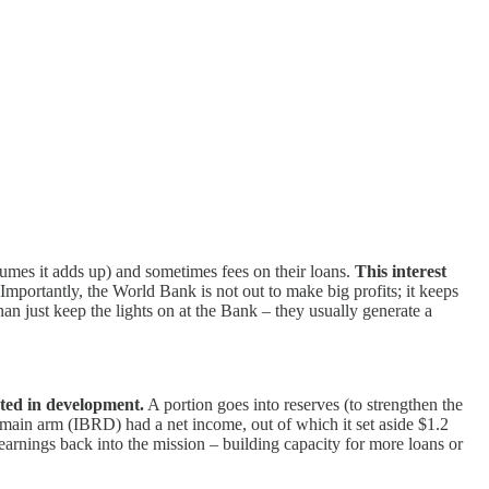
lumes it adds up) and sometimes fees on their loans.
This interest
Importantly, the World Bank is not out to make big profits; it keeps
than just keep the lights on at the Bank – they usually generate a
sted in development.
A portion goes into reserves (to strengthen the
ain arm (IBRD) had a net income, out of which it set aside $1.2
earnings back into the mission – building capacity for more loans or