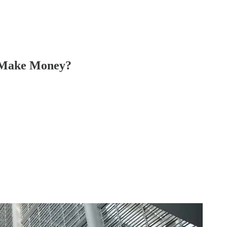
y Make Money?