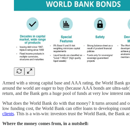
Armed with a strong capital base and AAA rating, the World Bank goes 
around the world are eager to buy (because AAA bonds are ultra-safe
return, and the Bank gets a huge pool of funds at very low interest rat
What does the World Bank do with that money? It turns around and on-le
low funding cost, the World Bank can offer loans to developing countri
clients
. This is a win-win: investors trust the World Bank, the Bank ac
Where the money comes from, in a nutshell: