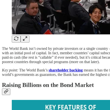
The World Bank isn’t owned by private investors or a single country
with an initial pool of capital. In fact, member countries’ capital sub
paid-in cash (the rest is “callable” if ever needed), but it’s critical 
poorest countries through special programs (more on that later).
Key point:
The World Bank’s
shareholder backing
means it has the f
world’s governments as guarantors, the Bank has earned the highest cre
Raising Billions on the Bond Market