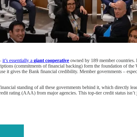
 –
it’s essentially a
giant cooperative
owned by 189 member countries. E
scriptions (commitments of financial backing) form the foundation of the 
because it gives the Bank financial credibility. Member governments – espe
inancial standing of all these governments behind it, which directly lead
dit rating (AAA) from major agencies. This top-tier credit status isn’t 