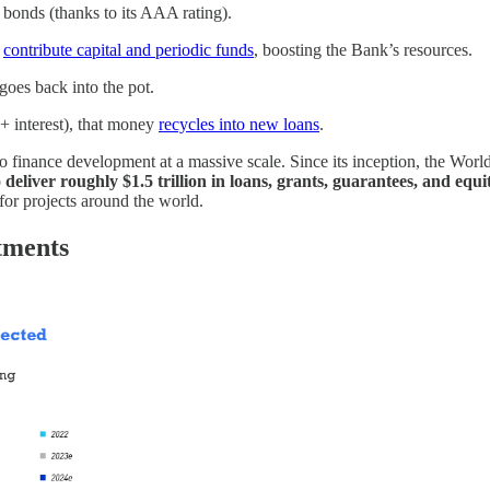
 bonds (thanks to its AAA rating).
)
contribute capital and periodic funds
, boosting the Bank’s resources.
oes back into the pot.
+ interest), that money
recycles into new loans
.
finance development at a massive scale. Since its inception, the World
o
deliver roughly $1.5 trillion in loans, grants, guarantees, and equ
for projects around the world.
tments