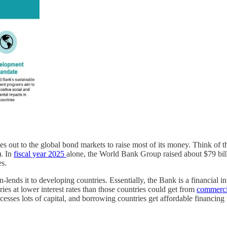
out to the global bond markets to raise most of its money. Think of th
). In
fiscal year 2025
alone, the World Bank Group raised about $79 billi
es.
nds it to developing countries. Essentially, the Bank is a financial in
es at lower interest rates than those countries could get from
commerci
cesses lots of capital, and borrowing countries get affordable financing