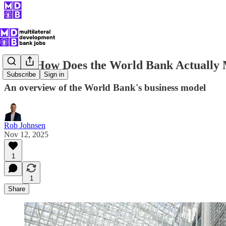
Wait, How Does the World Bank Actuall
Subscribe
Sign in
An overview of the World Bank's business model
Rob Johnsen
Nov 12, 2025
1
1
Share