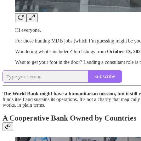
Hi everyone,
For those hunting MDB jobs (which I’m guessing might be yo
Wondering what’s included? Job listings from
October 13, 202
Want to get your foot in the door? Landing a consultant role is th
Subscribe
The World Bank might have a humanitarian mission, but it still r
funds itself and sustains its operations. It’s not a charity that magi
works, in plain terms.
A Cooperative Bank Owned by Countries