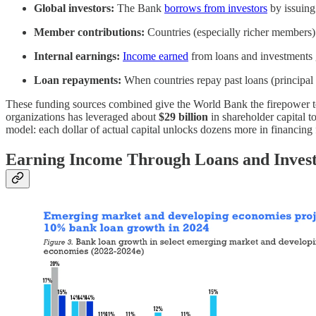
Global investors:
The Bank
borrows from investors
by issuing
Member contributions:
Countries (especially richer members
Internal earnings:
Income earned
from loans and investments g
Loan repayments:
When countries repay past loans (principal 
These funding sources combined give the World Bank the firepower to 
organizations has leveraged about
$29 billion
in shareholder capital t
model: each dollar of actual capital unlocks dozens more in financing 
Earning Income Through Loans and Inves