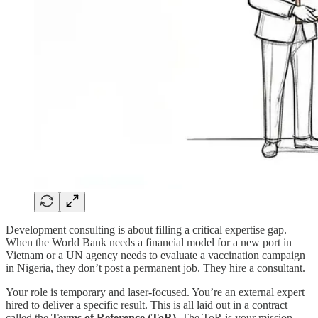
Development consulting is about filling a critical expertise gap.
When the World Bank needs a financial model for a new port in
Vietnam or a UN agency needs to evaluate a vaccination campaign
in Nigeria, they don’t post a permanent job. They hire a consultant.
Your role is temporary and laser-focused. You’re an external expert
hired to deliver a specific result. This is all laid out in a contract
called the
Terms of Reference (ToR)
. The ToR is your mission