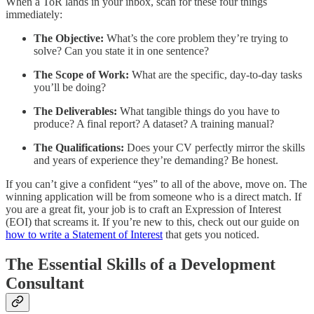
When a ToR lands in your inbox, scan for these four things
immediately:
The Objective:
What’s the core problem they’re trying to
solve? Can you state it in one sentence?
The Scope of Work:
What are the specific, day-to-day tasks
you’ll be doing?
The Deliverables:
What tangible things do you have to
produce? A final report? A dataset? A training manual?
The Qualifications:
Does your CV perfectly mirror the skills
and years of experience they’re demanding? Be honest.
If you can’t give a confident “yes” to all of the above, move on. The
winning application will be from someone who is a direct match. If
you are a great fit, your job is to craft an Expression of Interest
(EOI) that screams it. If you’re new to this, check out our guide on
how to write a Statement of Interest
that gets you noticed.
The Essential Skills of a Development
Consultant