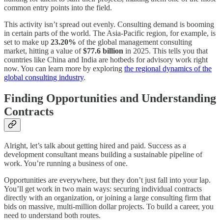
common entry points into the field.
This activity isn’t spread out evenly. Consulting demand is booming
in certain parts of the world. The Asia-Pacific region, for example, is
set to make up
23.20%
of the global management consulting
market, hitting a value of
$77.6 billion
in 2025. This tells you that
countries like China and India are hotbeds for advisory work right
now. You can learn more by exploring
the regional dynamics of the
global consulting industry
.
Finding Opportunities and Understanding
Contracts
Alright, let’s talk about getting hired and paid. Success as a
development consultant means building a sustainable pipeline of
work. You’re running a business of one.
Opportunities are everywhere, but they don’t just fall into your lap.
You’ll get work in two main ways: securing individual contracts
directly with an organization, or joining a large consulting firm that
bids on massive, multi-million dollar projects. To build a career, you
need to understand both routes.