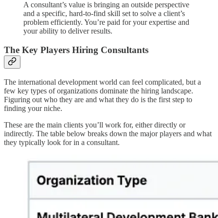
A consultant’s value is bringing an outside perspective
and a specific, hard-to-find skill set to solve a client’s
problem efficiently. You’re paid for your expertise and
your ability to deliver results.
The Key Players Hiring Consultants
The international development world can feel complicated, but a
few key types of organizations dominate the hiring landscape.
Figuring out who they are and what they do is the first step to
finding your niche.
These are the main clients you’ll work for, either directly or
indirectly. The table below breaks down the major players and what
they typically look for in a consultant.