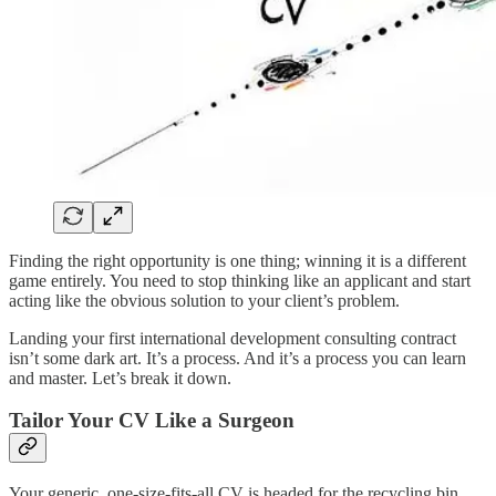
Finding the right opportunity is one thing; winning it is a different
game entirely. You need to stop thinking like an applicant and start
acting like the obvious solution to your client’s problem.
Landing your first international development consulting contract
isn’t some dark art. It’s a process. And it’s a process you can learn
and master. Let’s break it down.
Tailor Your CV Like a Surgeon
Your generic, one-size-fits-all CV is headed for the recycling bin.