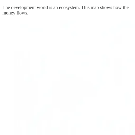
The development world is an ecosystem. This map shows how the
money flows.