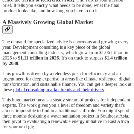
brief. It tells you exactly what needs to be done, what the final
product looks like, and how long you have to do it.
A Massively Growing Global Market
The demand for specialized advice is enormous and growing every
year. Development consulting is a key piece of the global
management consulting industry, which grew from $1.06 trillion in
2025 to
$1.11 trillion in 2026
. It’s on track to surpass
$1.4 trillion
by 2030
.
This growth is driven by a relentless push for efficiency and an
urgent need for deep expertise in areas like climate resilience, digital
transformation, and sustainable finance. You can get a deeper look at
these
global consulting market trends and their drivers
.
This huge market means a steady stream of projects for independent
experts. The work gives you a level of freedom and variety that’s
almost impossible to find in a traditional staff role. You might spend
three months designing a water sanitation project in Southeast Asia,
then pivot to evaluating a renewable energy initiative in East Africa
for your next gig.