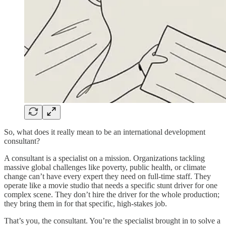
So, what does it really mean to be an international development
consultant?
A consultant is a specialist on a mission. Organizations tackling
massive global challenges like poverty, public health, or climate
change can’t have every expert they need on full-time staff. They
operate like a movie studio that needs a specific stunt driver for one
complex scene. They don’t hire the driver for the whole production;
they bring them in for that specific, high-stakes job.
That’s you, the consultant. You’re the specialist brought in to solve a