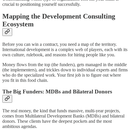
crucial to positioning yourself successfully.
Mapping the Development Consulting
Ecosystem
Before you can win a contract, you need a map of the territory.
International development is a complex web of players, each with its
own culture, rulebook, and reasons for hiring people like you.
Money flows from the top (the funders), gets managed in the middle
(the implementers), and trickles down to individual experts and firms
who do the specialized work. Your first job is to figure out where
you fit in this food chain.
The Big Funders: MDBs and Bilateral Donors
The real money, the kind that funds massive, multi-year projects,
comes from Multilateral Development Banks (MDBs) and bilateral
donors. These clients have the deepest pockets and the most
ambitious agendas.