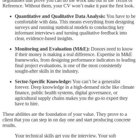
negotiables that prove you can do the work laid out in the Terms of
Reference. Without them, your CV won’t make it past the first look.
Quantitative and Qualitative Data Analysis:
You have to be
comfortable with data. This means everything from designing
surveys and running statistical models to conducting key
informant interviews and turning qualitative feedback into
clear, evidence-based insights.
Monitoring and Evaluation (M&E):
Donors need to know
if their money is making a real difference. Expertise in M&E
frameworks, from designing performance indicators to leading
final project evaluations, is one of the most consistently
sought-after skills in the industry.
Sector-Specific Knowledge:
You can’t be a generalist
forever. Deep knowledge in a high-demand niche like climate
finance, public health systems, digital governance, or
agricultural supply chains makes you the go-to expert they
have to hire.
These abilities are the foundation of your value. They prove to a
client that you can step in on day one and start producing concrete
results.
Your technical skills get you the interview. Your soft