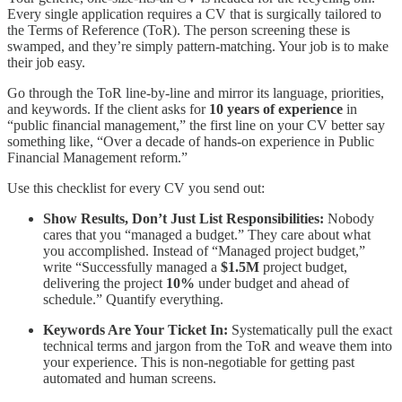
Every single application requires a CV that is surgically tailored to
the Terms of Reference (ToR). The person screening these is
swamped, and they’re simply pattern-matching. Your job is to make
their job easy.
Go through the ToR line-by-line and mirror its language, priorities,
and keywords. If the client asks for
10 years of experience
in
“public financial management,” the first line on your CV better say
something like, “Over a decade of hands-on experience in Public
Financial Management reform.”
Use this checklist for every CV you send out:
Show Results, Don’t Just List Responsibilities:
Nobody
cares that you “managed a budget.” They care about what
you accomplished. Instead of “Managed project budget,”
write “Successfully managed a
$1.5M
project budget,
delivering the project
10%
under budget and ahead of
schedule.” Quantify everything.
Keywords Are Your Ticket In:
Systematically pull the exact
technical terms and jargon from the ToR and weave them into
your experience. This is non-negotiable for getting past
automated and human screens.