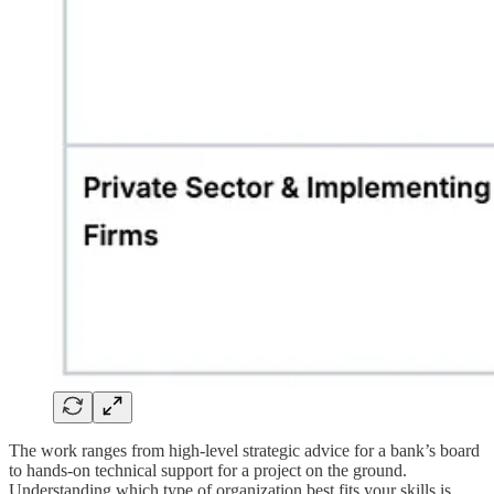
The work ranges from high-level strategic advice for a bank’s board
to hands-on technical support for a project on the ground.
Understanding which type of organization best fits your skills is