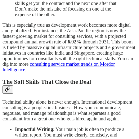
skills get you the contract and the next one after that.
Don’t make the mistake of focusing on one at the
expense of the other.
This is especially true as development work becomes more digital
and globalized. For instance, the Asia-Pacific region is now the
fastest-growing market for consulting services, with a projected
compound annual growth rate of
6.92%
through 2031. This boom
is fueled by massive digital infrastructure projects and e-government
initiatives in countries like India and Singapore, creating huge
opportunities for consultants with the right technical skills. You can
dig into more
consulting service market trends on Mordor
Intelligence
.
The Soft Skills That Close the Deal
Technical ability alone is never enough. International development
consulting is a people-first business. How you communicate,
negotiate, and manage relationships is what separates a good
consultant from a great one who gets hired again and again.
Impactful Writing:
Your main job is often to produce a
written report. You must write clearly, concisely, and