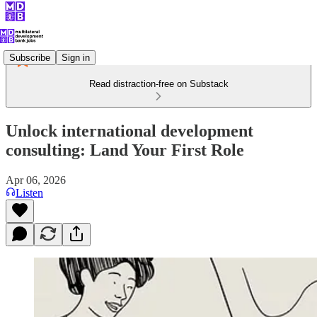
Subscribe
Sign in
Read distraction-free on Substack
Unlock international development
consulting: Land Your First Role
Apr 06, 2026
Listen