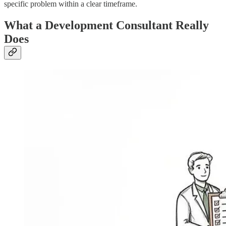
specific problem within a clear timeframe.
What a Development Consultant Really
Does