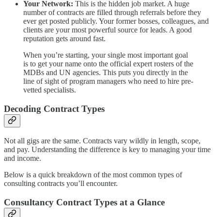
Your Network:
This is the hidden job market. A huge
number of contracts are filled through referrals before they
ever get posted publicly. Your former bosses, colleagues, and
clients are your most powerful source for leads. A good
reputation gets around fast.
When you’re starting, your single most important goal
is to get your name onto the official expert rosters of the
MDBs and UN agencies. This puts you directly in the
line of sight of program managers who need to hire pre-
vetted specialists.
Decoding Contract Types
Not all gigs are the same. Contracts vary wildly in length, scope,
and pay. Understanding the difference is key to managing your time
and income.
Below is a quick breakdown of the most common types of
consulting contracts you’ll encounter.
Consultancy Contract Types at a Glance