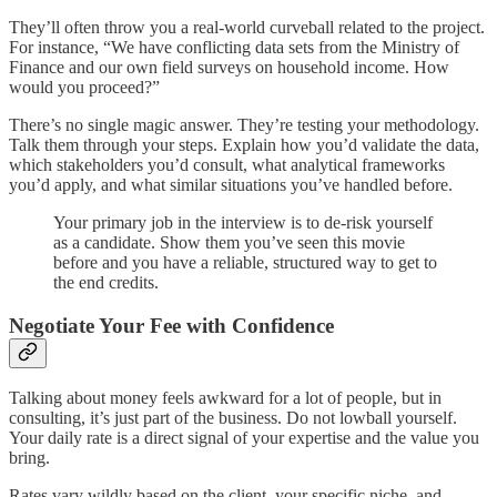
They’ll often throw you a real-world curveball related to the project.
For instance, “We have conflicting data sets from the Ministry of
Finance and our own field surveys on household income. How
would you proceed?”
There’s no single magic answer. They’re testing your methodology.
Talk them through your steps. Explain how you’d validate the data,
which stakeholders you’d consult, what analytical frameworks
you’d apply, and what similar situations you’ve handled before.
Your primary job in the interview is to de-risk yourself
as a candidate. Show them you’ve seen this movie
before and you have a reliable, structured way to get to
the end credits.
Negotiate Your Fee with Confidence
Talking about money feels awkward for a lot of people, but in
consulting, it’s just part of the business. Do not lowball yourself.
Your daily rate is a direct signal of your expertise and the value you
bring.
Rates vary wildly based on the client, your specific niche, and