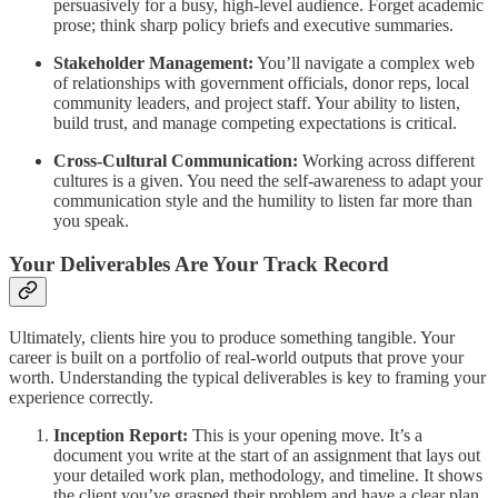
persuasively for a busy, high-level audience. Forget academic
prose; think sharp policy briefs and executive summaries.
Stakeholder Management:
You’ll navigate a complex web
of relationships with government officials, donor reps, local
community leaders, and project staff. Your ability to listen,
build trust, and manage competing expectations is critical.
Cross-Cultural Communication:
Working across different
cultures is a given. You need the self-awareness to adapt your
communication style and the humility to listen far more than
you speak.
Your Deliverables Are Your Track Record
Ultimately, clients hire you to produce something tangible. Your
career is built on a portfolio of real-world outputs that prove your
worth. Understanding the typical deliverables is key to framing your
experience correctly.
Inception Report:
This is your opening move. It’s a
document you write at the start of an assignment that lays out
your detailed work plan, methodology, and timeline. It shows
the client you’ve grasped their problem and have a clear plan