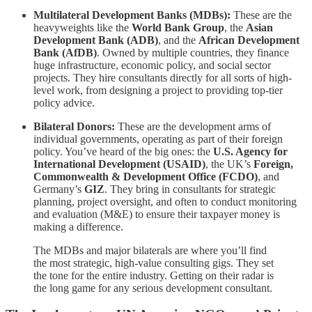
Multilateral Development Banks (MDBs):
These are the
heavyweights like the
World Bank Group
, the
Asian
Development Bank (ADB)
, and the
African Development
Bank (AfDB)
. Owned by multiple countries, they finance
huge infrastructure, economic policy, and social sector
projects. They hire consultants directly for all sorts of high-
level work, from designing a project to providing top-tier
policy advice.
Bilateral Donors:
These are the development arms of
individual governments, operating as part of their foreign
policy. You’ve heard of the big ones: the
U.S. Agency for
International Development (USAID)
, the UK’s
Foreign,
Commonwealth & Development Office (FCDO)
, and
Germany’s
GIZ
. They bring in consultants for strategic
planning, project oversight, and often to conduct monitoring
and evaluation (M&E) to ensure their taxpayer money is
making a difference.
The MDBs and major bilaterals are where you’ll find
the most strategic, high-value consulting gigs. They set
the tone for the entire industry. Getting on their radar is
the long game for any serious development consultant.