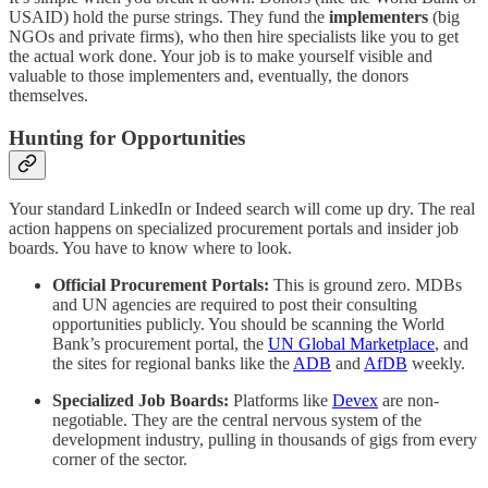
USAID) hold the purse strings. They fund the
implementers
(big
NGOs and private firms), who then hire specialists like you to get
the actual work done. Your job is to make yourself visible and
valuable to those implementers and, eventually, the donors
themselves.
Hunting for Opportunities
Your standard LinkedIn or Indeed search will come up dry. The real
action happens on specialized procurement portals and insider job
boards. You have to know where to look.
Official Procurement Portals:
This is ground zero. MDBs
and UN agencies are required to post their consulting
opportunities publicly. You should be scanning the World
Bank’s procurement portal, the
UN Global Marketplace
, and
the sites for regional banks like the
ADB
and
AfDB
weekly.
Specialized Job Boards:
Platforms like
Devex
are non-
negotiable. They are the central nervous system of the
development industry, pulling in thousands of gigs from every
corner of the sector.