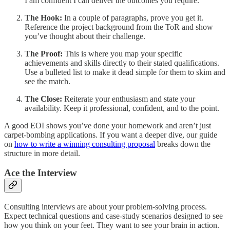
I am confident I can deliver the outcomes you require.”
The Hook:
In a couple of paragraphs, prove you get it.
Reference the project background from the ToR and show
you’ve thought about their challenge.
The Proof:
This is where you map your specific
achievements and skills directly to their stated qualifications.
Use a bulleted list to make it dead simple for them to skim and
see the match.
The Close:
Reiterate your enthusiasm and state your
availability. Keep it professional, confident, and to the point.
A good EOI shows you’ve done your homework and aren’t just
carpet-bombing applications. If you want a deeper dive, our guide
on
how to write a winning consulting proposal
breaks down the
structure in more detail.
Ace the Interview
Consulting interviews are about your problem-solving process.
Expect technical questions and case-study scenarios designed to see
how you think on your feet. They want to see your brain in action.