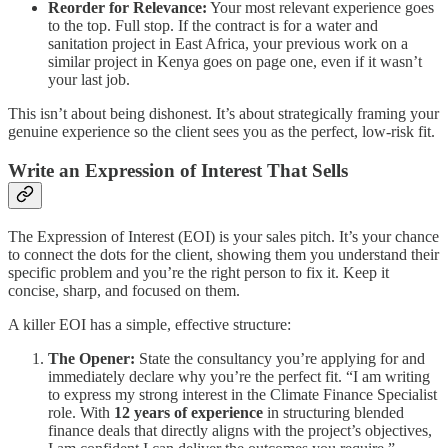
Reorder for Relevance:
Your most relevant experience goes
to the top. Full stop. If the contract is for a water and
sanitation project in East Africa, your previous work on a
similar project in Kenya goes on page one, even if it wasn’t
your last job.
This isn’t about being dishonest. It’s about strategically framing your
genuine experience so the client sees you as the perfect, low-risk fit.
Write an Expression of Interest That Sells
The Expression of Interest (EOI) is your sales pitch. It’s your chance
to connect the dots for the client, showing them you understand their
specific problem and you’re the right person to fix it. Keep it
concise, sharp, and focused on them.
A killer EOI has a simple, effective structure:
The Opener:
State the consultancy you’re applying for and
immediately declare why you’re the perfect fit. “I am writing
to express my strong interest in the Climate Finance Specialist
role. With
12 years of experience
in structuring blended
finance deals that directly aligns with the project’s objectives,