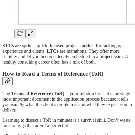
STCs
are sprints: quick, focused projects perfect for racking up
experience and clients.
LTCs
are marathons. They offer more
stability and let you become deeply embedded in a project team. A
healthy consulting career often has a mix of both.
How to Read a Terms of Reference (ToR)
The
Terms of Reference (ToR)
is your mission brief. It’s the single
most important document in the application process because it tells
you
exactly
what the client’s problem is and what they expect you to
deliver.
Learning to dissect a ToR in minutes is a survival skill. Don’t waste
time on gigs that aren’t a perfect fit.