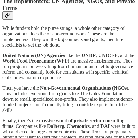
The Implementers: UN Agencies, NGOs, and Private
Firms
While funders hold the purse strings, a whole other category of
organizations does the on-the-ground work. These are the
implementers. They win the big contracts and grants, then hire
specialists to get the job done.
United Nations (UN) Agencies
like the
UNDP
,
UNICEF
, and the
World Food Programme (WFP)
are massive implementers. They
run programs on everything from humanitarian relief to governance
reform and constantly look for consultants with specific technical
skills or evaluation experience.
Then you have the
Non-Governmental Organizations (NGOs)
.
This includes everyone from giants like The Gates Foundation
down to small, specialized non-profits. They also implement donor-
funded projects and frequently bring in outside experts for niche
skills.
Finally, there’s the massive world of
private sector consulting
firms
. Companies like
Dalberg
,
Chemonics
, and
DAI
were built to
win and execute large donor contracts. These firms are perpetually
hunting for talent to staff their projects, making them one of the most