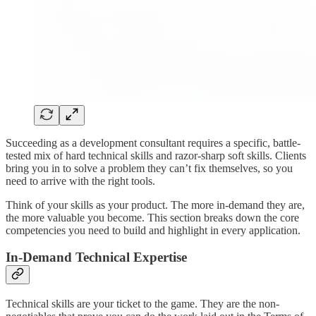
Succeeding as a development consultant requires a specific, battle-
tested mix of hard technical skills and razor-sharp soft skills. Clients
bring you in to solve a problem they can’t fix themselves, so you
need to arrive with the right tools.
Think of your skills as your product. The more in-demand they are,
the more valuable you become. This section breaks down the core
competencies you need to build and highlight in every application.
In-Demand Technical Expertise
Technical skills are your ticket to the game. They are the non-