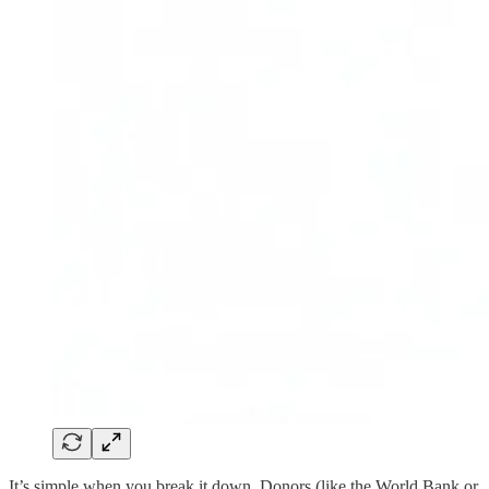
It’s simple when you break it down. Donors (like the World Bank or