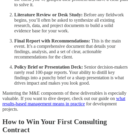
to solve it.
Literature Review or Desk Study:
Before any fieldwork
begins, you’ll often be asked to synthesize all existing
research, data, and project documents to build a solid
evidence base for your work.
Final Report with Recommendations:
This is the main
event. It’s a comprehensive document that details your
findings, analysis, and a set of clear, actionable
recommendations for the client.
Policy Brief or Presentation Deck:
Senior decision-makers
rarely read 100-page reports. Your ability to distill key
findings into a punchy brief or a sharp presentation is what
drives impact and makes you look good.
Mastering the M&E components of these deliverables is especially
valuable. If you want to dive deeper, check out our guide on
what
results-based management means in practice
for development
projects.
How to Win Your First Consulting
Contract