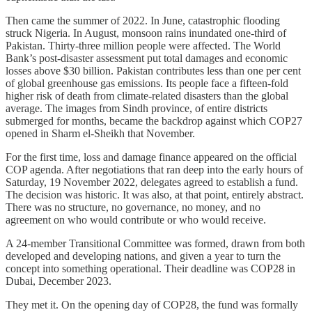
Then came the summer of 2022. In June, catastrophic flooding
struck Nigeria. In August, monsoon rains inundated one-third of
Pakistan. Thirty-three million people were affected. The World
Bank’s post-disaster assessment put total damages and economic
losses above $30 billion. Pakistan contributes less than one per cent
of global greenhouse gas emissions. Its people face a fifteen-fold
higher risk of death from climate-related disasters than the global
average. The images from Sindh province, of entire districts
submerged for months, became the backdrop against which COP27
opened in Sharm el-Sheikh that November.
For the first time, loss and damage finance appeared on the official
COP agenda. After negotiations that ran deep into the early hours of
Saturday, 19 November 2022, delegates agreed to establish a fund.
The decision was historic. It was also, at that point, entirely abstract.
There was no structure, no governance, no money, and no
agreement on who would contribute or who would receive.
A 24-member Transitional Committee was formed, drawn from both
developed and developing nations, and given a year to turn the
concept into something operational. Their deadline was COP28 in
Dubai, December 2023.
They met it. On the opening day of COP28, the fund was formally