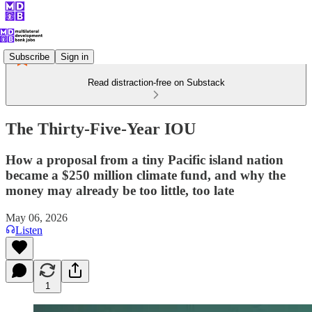
Subscribe
Sign in
Read distraction-free on Substack
The Thirty-Five-Year IOU
How a proposal from a tiny Pacific island nation
became a $250 million climate fund, and why the
money may already be too little, too late
May 06, 2026
Listen
1