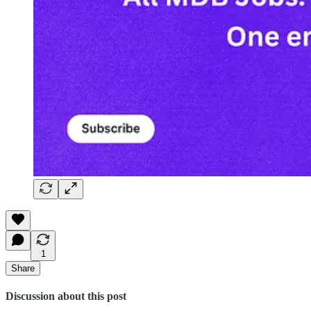
1
Share
Discussion about this post