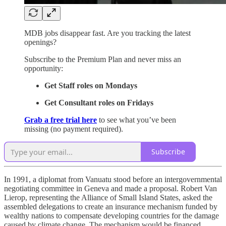
MDB jobs disappear fast. Are you tracking the latest
openings?
Subscribe to the Premium Plan and never miss an
opportunity:
Get Staff roles on Mondays
Get Consultant roles on Fridays
Grab a free trial here
to see what you’ve been
missing (no payment required).
Subscribe
In 1991, a diplomat from Vanuatu stood before an intergovernmental
negotiating committee in Geneva and made a proposal. Robert Van
Lierop, representing the Alliance of Small Island States, asked the
assembled delegations to create an insurance mechanism funded by
wealthy nations to compensate developing countries for the damage
caused by climate change. The mechanism would be financed