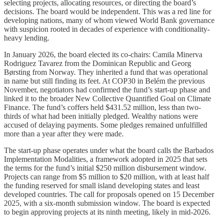
selecting projects, allocating resources, or directing the board’s
decisions. The board would be independent. This was a red line for
developing nations, many of whom viewed World Bank governance
with suspicion rooted in decades of experience with conditionality-
heavy lending.
In January 2026, the board elected its co-chairs: Camila Minerva
Rodriguez Tavarez from the Dominican Republic and Georg
Børsting from Norway. They inherited a fund that was operational
in name but still finding its feet. At COP30 in Belém the previous
November, negotiators had confirmed the fund’s start-up phase and
linked it to the broader New Collective Quantified Goal on Climate
Finance. The fund’s coffers held $431.52 million, less than two-
thirds of what had been initially pledged. Wealthy nations were
accused of delaying payments. Some pledges remained unfulfilled
more than a year after they were made.
The start-up phase operates under what the board calls the Barbados
Implementation Modalities, a framework adopted in 2025 that sets
the terms for the fund’s initial $250 million disbursement window.
Projects can range from $5 million to $20 million, with at least half
the funding reserved for small island developing states and least
developed countries. The call for proposals opened on 15 December
2025, with a six-month submission window. The board is expected
to begin approving projects at its ninth meeting, likely in mid-2026.