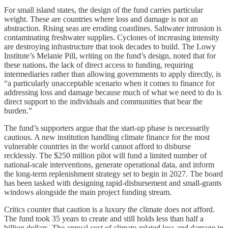
For small island states, the design of the fund carries particular
weight. These are countries where loss and damage is not an
abstraction. Rising seas are eroding coastlines. Saltwater intrusion is
contaminating freshwater supplies. Cyclones of increasing intensity
are destroying infrastructure that took decades to build. The Lowy
Institute’s Melanie Pill, writing on the fund’s design, noted that for
these nations, the lack of direct access to funding, requiring
intermediaries rather than allowing governments to apply directly, is
“a particularly unacceptable scenario when it comes to finance for
addressing loss and damage because much of what we need to do is
direct support to the individuals and communities that bear the
burden.”
The fund’s supporters argue that the start-up phase is necessarily
cautious. A new institution handling climate finance for the most
vulnerable countries in the world cannot afford to disburse
recklessly. The $250 million pilot will fund a limited number of
national-scale interventions, generate operational data, and inform
the long-term replenishment strategy set to begin in 2027. The board
has been tasked with designing rapid-disbursement and small-grants
windows alongside the main project funding stream.
Critics counter that caution is a luxury the climate does not afford.
The fund took 35 years to create and still holds less than half a
billion dollars. The annual cost of climate-related loss and damage in