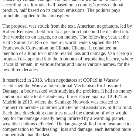
according to a formula: half based on a country’s gross national
product, half based on its carbon emissions. The polluter pays
principle, applied to the atmosphere.
The proposal was struck from the text. American negotiators, led by
Robert Reinstein, held firm to a position that could be distilled into
five words: no on targets, no on money. The following year, at the
Earth Summit in Rio de Janeiro, world leaders signed the UN
Framework Convention on Climate Change. It contained no
mention of a fund for climate-related loss and damage. Van Lierop’s
proposal disappeared into the footnotes of negotiating history, where
it would remain, in various forms and under various names, for the
next three decades.
It resurfaced in 2013, when negotiators at COP19 in Warsaw
established the Warsaw International Mechanism for Loss and
Damage, a body tasked with studying the problem. It had no money
and no mandate to distribute any. It resurfaced again at COP25 in
Madrid in 2019, where the Santiago Network was created to
connect vulnerable countries with technical assistance. Still no fund.
Each time developing countries raised the question of who would
pay for the damage already being inflicted by a warming planet,
wealthier nations deflected. The language shifted from insurance to
compensation to “addressing” loss and damage, each iteration more
euphemistic than the last.