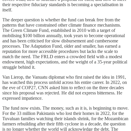
their respective fiduciary standards is becoming a specialisation in
itself.
The deeper question is whether the fund can break free from the
patterns that have constrained other climate finance mechanisms.
The Green Climate Fund, established in 2010 with a target of
mobilising $100 billion annually, took years to become operational
and has been criticised for slow disbursement and cumbersome
processes. The Adaptation Fund, older and smaller, has earned a
reputation for more accessible procedures but lacks the scale to
match the need. The FRLD enters a crowded field with a modest
endowment, high expectations, and the weight of a 35-year political
struggle behind it.
Van Lierop, the Vanuatu diplomat who first raised the idea in 1991,
has watched this process unfold across his entire career. In 2022, on
the eve of COP27, CNN asked him to reflect on the three decades
since his proposal was rejected. He did not express bitterness. He
expressed impatience.
The fund now exists. The money, such as it is, is beginning to move.
For the 33 million Pakistanis who lost their homes in 2022, for the
Tuvaluan families watching their islands shrink, for the Mozambican
farmers rebuilding after their fifth cyclone in a decade, the question
is no longer whether the world will acknowledge the debt. The