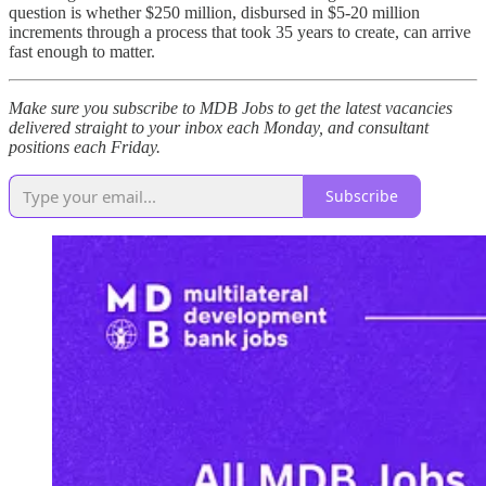
question is whether $250 million, disbursed in $5-20 million
increments through a process that took 35 years to create, can arrive
fast enough to matter.
Make sure you subscribe to MDB Jobs to get the latest vacancies
delivered straight to your inbox each Monday, and consultant
positions each Friday.
Subscribe