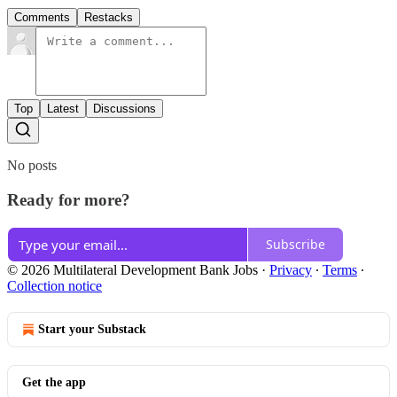
Comments
Restacks
Top
Latest
Discussions
No posts
Ready for more?
Subscribe
© 2026 Multilateral Development Bank Jobs
·
Privacy
∙
Terms
∙
Collection notice
Start your Substack
Get the app