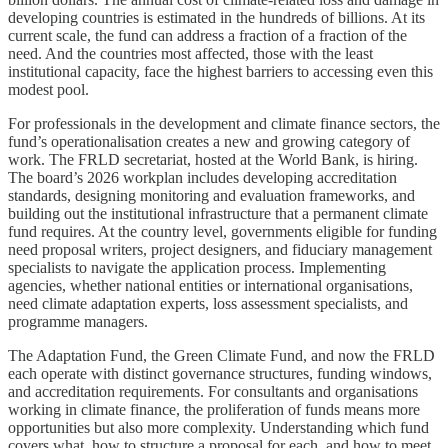
developing countries is estimated in the hundreds of billions. At its
current scale, the fund can address a fraction of a fraction of the
need. And the countries most affected, those with the least
institutional capacity, face the highest barriers to accessing even this
modest pool.
For professionals in the development and climate finance sectors, the
fund’s operationalisation creates a new and growing category of
work. The FRLD secretariat, hosted at the World Bank, is hiring.
The board’s 2026 workplan includes developing accreditation
standards, designing monitoring and evaluation frameworks, and
building out the institutional infrastructure that a permanent climate
fund requires. At the country level, governments eligible for funding
need proposal writers, project designers, and fiduciary management
specialists to navigate the application process. Implementing
agencies, whether national entities or international organisations,
need climate adaptation experts, loss assessment specialists, and
programme managers.
The Adaptation Fund, the Green Climate Fund, and now the FRLD
each operate with distinct governance structures, funding windows,
and accreditation requirements. For consultants and organisations
working in climate finance, the proliferation of funds means more
opportunities but also more complexity. Understanding which fund
covers what, how to structure a proposal for each, and how to meet