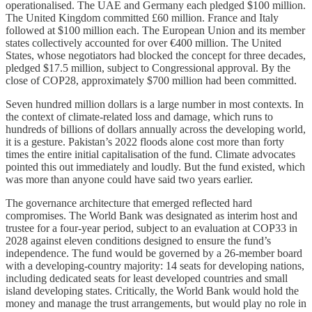
operationalised. The UAE and Germany each pledged $100 million.
The United Kingdom committed £60 million. France and Italy
followed at $100 million each. The European Union and its member
states collectively accounted for over €400 million. The United
States, whose negotiators had blocked the concept for three decades,
pledged $17.5 million, subject to Congressional approval. By the
close of COP28, approximately $700 million had been committed.
Seven hundred million dollars is a large number in most contexts. In
the context of climate-related loss and damage, which runs to
hundreds of billions of dollars annually across the developing world,
it is a gesture. Pakistan’s 2022 floods alone cost more than forty
times the entire initial capitalisation of the fund. Climate advocates
pointed this out immediately and loudly. But the fund existed, which
was more than anyone could have said two years earlier.
The governance architecture that emerged reflected hard
compromises. The World Bank was designated as interim host and
trustee for a four-year period, subject to an evaluation at COP33 in
2028 against eleven conditions designed to ensure the fund’s
independence. The fund would be governed by a 26-member board
with a developing-country majority: 14 seats for developing nations,
including dedicated seats for least developed countries and small
island developing states. Critically, the World Bank would hold the
money and manage the trust arrangements, but would play no role in