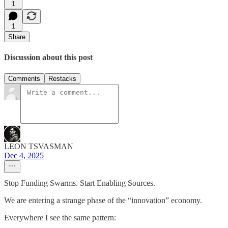
1
1
Share
Discussion about this post
Comments
Restacks
LEON TSVASMAN
Dec 4, 2025
Stop Funding Swarms. Start Enabling Sources.
We are entering a strange phase of the “innovation” economy.
Everywhere I see the same pattern: