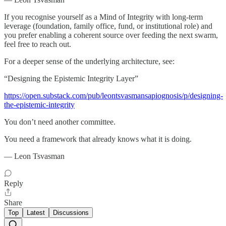
If you recognise yourself as a Mind of Integrity with long-term
leverage (foundation, family office, fund, or institutional role) and
you prefer enabling a coherent source over feeding the next swarm,
feel free to reach out.
For a deeper sense of the underlying architecture, see:
“Designing the Epistemic Integrity Layer”
https://open.substack.com/pub/leontsvasmansapiognosis/p/designing-
the-epistemic-integrity
You don’t need another committee.
You need a framework that already knows what it is doing.
— Leon Tsvasman
Reply
Share
Top
Latest
Discussions