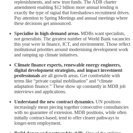
replenishments, and new trust funds. The ADB charter
amendment enabling $12 billion more annual lending is
exactly the type of signal that foreshadows recruitment drives.
Pay attention to Spring Meetings and annual meetings where
these decisions get announced.
Specialise in high-demand areas.
MDBs want specialists,
not generalists. The greatest number of World Bank vacancies
this year were in finance, ICT, and environment. Those reflect
institutional priorities around modernising development work
and ramping up climate initiatives.
Climate finance experts, renewable energy engineers,
digital development strategists, and impact investment
professionals
are all growth areas. Get comfortable with
terms like “private capital mobilisation” and “climate
adaptation finance.” These show up constantly in MDB job
interviews and applications.
Understand the new contract dynamics.
UN positions
increasingly mean piecing together consecutive consultancies
with no guarantee of extension. MDB positions, while often
initially contract-based, tend to offer clearer pathways to
longer-term employment.