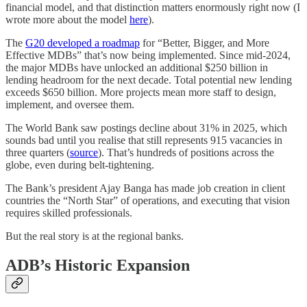
financial model, and that distinction matters enormously right now (I
wrote more about the model
here
).
The
G20 developed a roadmap
for “Better, Bigger, and More
Effective MDBs” that’s now being implemented. Since mid-2024,
the major MDBs have unlocked an additional $250 billion in
lending headroom for the next decade. Total potential new lending
exceeds $650 billion. More projects mean more staff to design,
implement, and oversee them.
The World Bank saw postings decline about 31% in 2025, which
sounds bad until you realise that still represents 915 vacancies in
three quarters (
source
). That’s hundreds of positions across the
globe, even during belt-tightening.
The Bank’s president Ajay Banga has made job creation in client
countries the “North Star” of operations, and executing that vision
requires skilled professionals.
But the real story is at the regional banks.
ADB’s Historic Expansion