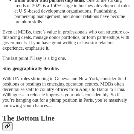
Build donor and partnership skills.
One of the striking
trends of 2025 is a 150% surge in business development roles
at U.S.-based development organisations. Fundraising,
partnership management, and donor relations have become
premium skills.
Even at MDBs, there’s value in professionals who can structure co-
financing deals, manage donor portfolios, or form partnerships with
governments. If you have grant writing or investor relations
experience, emphasise it.
The last point I’ll say is a big one.
Stay geographically flexible.
With UN roles shrinking in Geneva and New York, consider field
positions or postings in emerging operation centres. MDBs often
decentralise staff to country offices from Abuja to Hanoi to Lima.
Willingness to relocate improves your odds considerably. So if
you’re hanging out for a plump position in Paris, you’re massively
narrowing your chances…
The Bottom Line