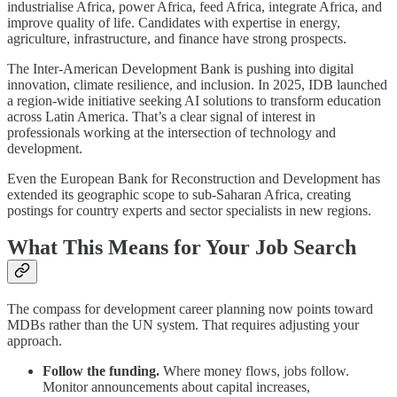
industrialise Africa, power Africa, feed Africa, integrate Africa, and
improve quality of life. Candidates with expertise in energy,
agriculture, infrastructure, and finance have strong prospects.
The Inter-American Development Bank is pushing into digital
innovation, climate resilience, and inclusion. In 2025, IDB launched
a region-wide initiative seeking AI solutions to transform education
across Latin America. That’s a clear signal of interest in
professionals working at the intersection of technology and
development.
Even the European Bank for Reconstruction and Development has
extended its geographic scope to sub-Saharan Africa, creating
postings for country experts and sector specialists in new regions.
What This Means for Your Job Search
The compass for development career planning now points toward
MDBs rather than the UN system. That requires adjusting your
approach.
Follow the funding.
Where money flows, jobs follow.
Monitor announcements about capital increases,