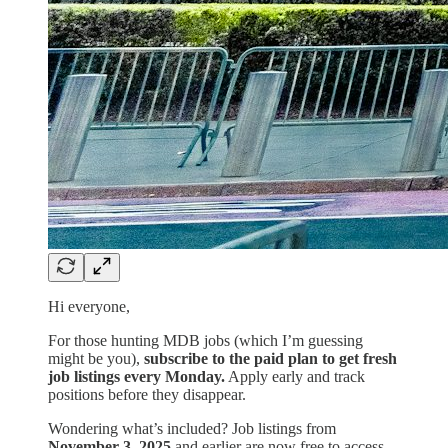
Hi everyone,
For those hunting MDB jobs (which I’m guessing
might be you),
subscribe to the paid plan to get fresh
job listings every Monday.
Apply early and track
positions before they disappear.
Wondering what’s included? Job listings from
November 3, 2025
and earlier are now free to access.