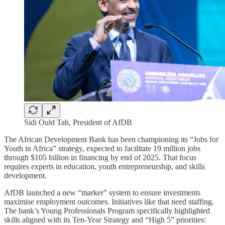
Sidi Ould Tah, President of AfDB
The African Development Bank has been championing its “Jobs for
Youth in Africa” strategy, expected to facilitate 19 million jobs
through $105 billion in financing by end of 2025. That focus
requires experts in education, youth entrepreneurship, and skills
development.
AfDB launched a new “marker” system to ensure investments
maximise employment outcomes. Initiatives like that need staffing.
The bank’s Young Professionals Program specifically highlighted
skills aligned with its Ten-Year Strategy and “High 5” priorities: