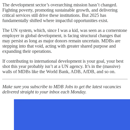
The development sector’s overarching mission hasn’t changed.
Fighting poverty, promoting sustainable growth, and delivering
critical services still drive these institutions. But 2025 has
fundamentally shifted where impactful opportunities exist.
The UN system, which, since I was a kid, was seen as a cornerstone
employer in global development, is facing structural changes that
may persist as long as major donors remain uncertain. MDBs are
stepping into that void, acting with greater shared purpose and
expanding their operations.
If contributing to international development is your goal, your best
shot this year probably isn’t at a UN agency. It’s in the (massive)
walls of MDBs like the World Bank, ADB, AfDB, and so on.
Make sure you subscribe to MDB Jobs to get the latest vacancies
delivered straight to your inbox each Monday.