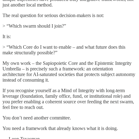
just another local method.
The real question for serious decision-makers is not:
> “Which swarm should I join?”
It is:
> “Which Core do I want to enable – and what future does this
make structurally possible?”
My own work – the Sapiopoietic Core and the Epistemic Integrity
Umbrella – is precisely such a framework: an orientation
architecture for AI-saturated societies that protects subject autonomy
instead of consuming it.
If you recognise yourself as a Mind of Integrity with long-term
leverage (foundation, family office, fund, or institutional role) and
you prefer enabling a coherent source over feeding the next swarm,
feel free to reach out.
You don’t need another committee.
You need a framework that already knows what it is doing.
— Leon Tsvasman