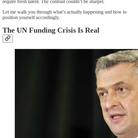
require fresh talent. The contrast couldn’t be sharper.
Let me walk you through what’s actually happening and how to
position yourself accordingly.
The UN Funding Crisis Is Real