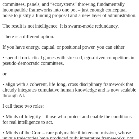
committees, panels, and “ecosystems” throwing fundamentally
incompatible frameworks into one pot – just enough conceptual
noise to justify a funding proposal and a new layer of administration.
The result is not intelligence. It is swarm-mode redundancy.
There is a different option.
If you have energy, capital, or positional power, you can either
• spend it on tactical games with stressed, ego-driven competitors in
pseudo-democratic committees,
or
• align with a coherent, life-long, cross-disciplinary framework that
already integrates cumulative human knowledge and is now scalable
through AI.
I call these two roles:
• Minds of Integrity – those who protect and enable the conditions
for real intelligence to act.
• Minds of the Core – rare polymathic thinkers on mission, whose
unique trajectories have produced truly integrative frameworks, not