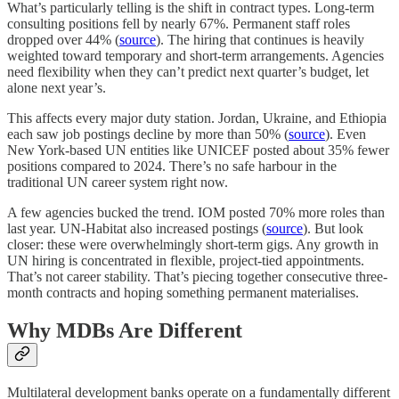
What’s particularly telling is the shift in contract types. Long-term
consulting positions fell by nearly 67%. Permanent staff roles
dropped over 44% (
source
). The hiring that continues is heavily
weighted toward temporary and short-term arrangements. Agencies
need flexibility when they can’t predict next quarter’s budget, let
alone next year’s.
This affects every major duty station. Jordan, Ukraine, and Ethiopia
each saw job postings decline by more than 50% (
source
). Even
New York-based UN entities like UNICEF posted about 35% fewer
positions compared to 2024. There’s no safe harbour in the
traditional UN career system right now.
A few agencies bucked the trend. IOM posted 70% more roles than
last year. UN-Habitat also increased postings (
source
). But look
closer: these were overwhelmingly short-term gigs. Any growth in
UN hiring is concentrated in flexible, project-tied appointments.
That’s not career stability. That’s piecing together consecutive three-
month contracts and hoping something permanent materialises.
Why MDBs Are Different
Multilateral development banks operate on a fundamentally different