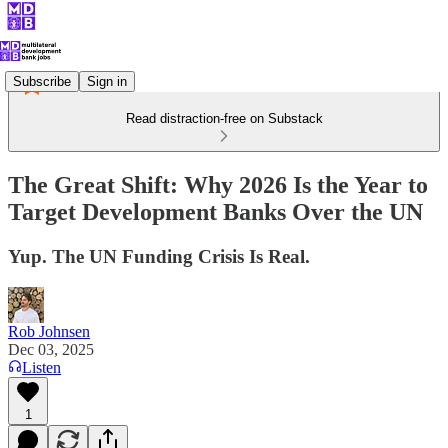
Subscribe
Sign in
Read distraction-free on Substack
The Great Shift: Why 2026 Is the Year to
Target Development Banks Over the UN
Yup. The UN Funding Crisis Is Real.
Rob Johnsen
Dec 03, 2025
Listen
1