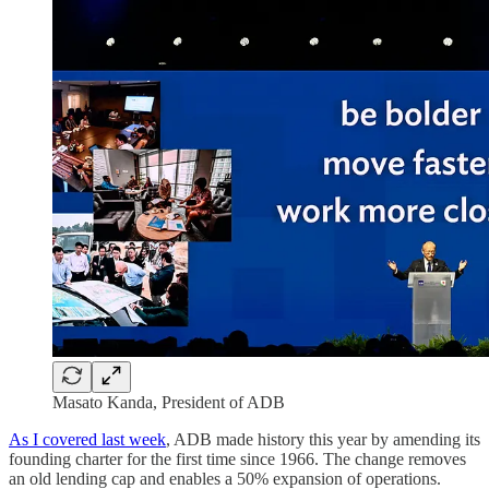
Masato Kanda, President of ADB
As I covered last week
, ADB made history this year by amending its
founding charter for the first time since 1966. The change removes
an old lending cap and enables a 50% expansion of operations.