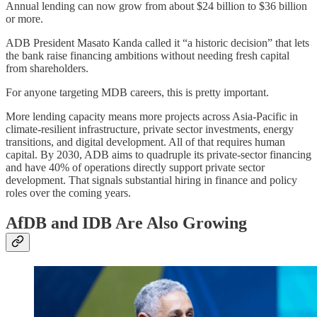
Annual lending can now grow from about $24 billion to $36 billion
or more.
ADB President Masato Kanda called it “a historic decision” that lets
the bank raise financing ambitions without needing fresh capital
from shareholders.
For anyone targeting MDB careers, this is pretty important.
More lending capacity means more projects across Asia-Pacific in
climate-resilient infrastructure, private sector investments, energy
transitions, and digital development. All of that requires human
capital. By 2030, ADB aims to quadruple its private-sector financing
and have 40% of operations directly support private sector
development. That signals substantial hiring in finance and policy
roles over the coming years.
AfDB and IDB Are Also Growing