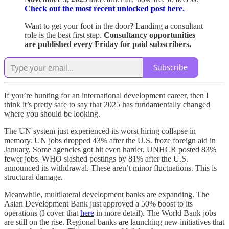
Check out the most recent unlocked post here.
Want to get your foot in the door? Landing a consultant
role is the best first step.
Consultancy opportunities
are published every Friday for paid subscribers.
Subscribe
If you’re hunting for an international development career, then I
think it’s pretty safe to say that 2025 has fundamentally changed
where you should be looking.
The UN system just experienced its worst hiring collapse in
memory. UN jobs dropped 43% after the U.S. froze foreign aid in
January. Some agencies got hit even harder. UNHCR posted 83%
fewer jobs. WHO slashed postings by 81% after the U.S.
announced its withdrawal. These aren’t minor fluctuations. This is
structural damage.
Meanwhile, multilateral development banks are expanding. The
Asian Development Bank just approved a 50% boost to its
operations (I cover that
here
in more detail). The World Bank jobs
are still on the rise. Regional banks are launching new initiatives that