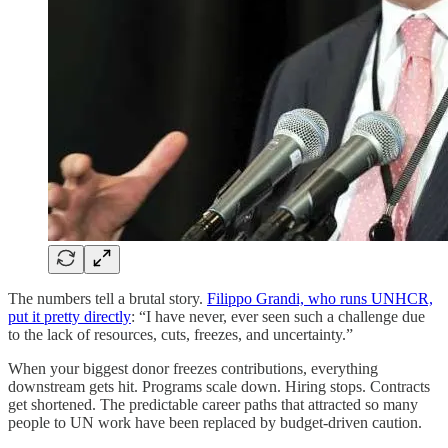
The numbers tell a brutal story.
Filippo Grandi, who runs UNHCR,
put it pretty directly
: “I have never, ever seen such a challenge due
to the lack of resources, cuts, freezes, and uncertainty.”
When your biggest donor freezes contributions, everything
downstream gets hit. Programs scale down. Hiring stops. Contracts
get shortened. The predictable career paths that attracted so many
people to UN work have been replaced by budget-driven caution.