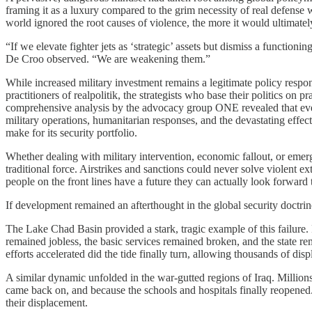
framing it as a luxury compared to the grim necessity of real defense 
world ignored the root causes of violence, the more it would ultimately
“If we elevate fighter jets as ‘strategic’ assets but dismiss a function
De Croo observed. “We are weakening them.”
While increased military investment remains a legitimate policy respon
practitioners of realpolitik, the strategists who base their politics on 
comprehensive analysis by the advocacy group ONE revealed that every
military operations, humanitarian responses, and the devastating effe
make for its security portfolio.
Whether dealing with military intervention, economic fallout, or emerg
traditional force. Airstrikes and sanctions could never solve violent e
people on the front lines have a future they can actually look forward t
If development remained an afterthought in the global security doctr
The Lake Chad Basin provided a stark, tragic example of this failure. 
remained jobless, the basic services remained broken, and the state 
efforts accelerated did the tide finally turn, allowing thousands of dis
A similar dynamic unfolded in the war-gutted regions of Iraq. Millions
came back on, and because the schools and hospitals finally reopened.
their displacement.