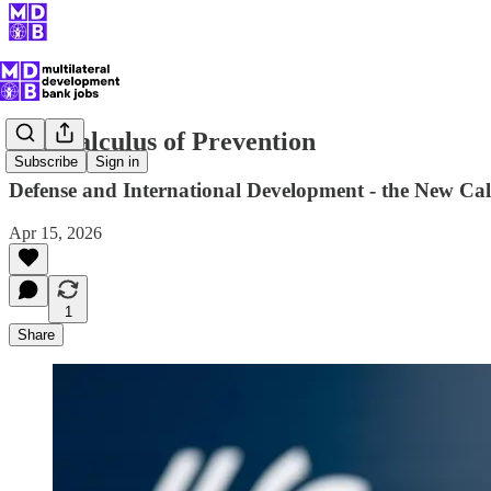
The Calculus of Prevention
Subscribe
Sign in
Defense and International Development - the New Cal
Apr 15, 2026
1
Share