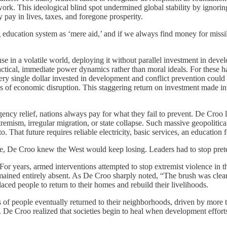
work. This ideological blind spot undermined global stability by ignoring
 pay in lives, taxes, and foregone prosperity.
ing education system as ‘mere aid,’ and if we always find money for missile
se in a volatile world, deploying it without parallel investment in deve
practical, immediate power dynamics rather than moral ideals. For these ha
 single dollar invested in development and conflict prevention could s
cts of economic disruption. This staggering return on investment made 
ency relief, nations always pay for what they fail to prevent. De Croo l
xtremism, irregular migration, or state collapse. Such massive geopoliti
o. That future requires reliable electricity, basic services, an education
ine, De Croo knew the West would keep losing. Leaders had to stop pret
For years, armed interventions attempted to stop extremist violence in 
remained entirely absent. As De Croo sharply noted, “The brush was cle
placed people to return to their homes and rebuild their livelihoods.
 of people eventually returned to their neighborhoods, driven by more th
 De Croo realized that societies begin to heal when development efforts