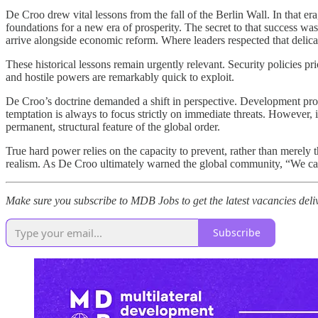
De Croo drew vital lessons from the fall of the Berlin Wall. In that er
foundations for a new era of prosperity. The secret to that success wa
arrive alongside economic reform. Where leaders respected that delicate
These historical lessons remain urgently relevant. Security policies p
and hostile powers are remarkably quick to exploit.
De Croo’s doctrine demanded a shift in perspective. Development pro
temptation is always to focus strictly on immediate threats. However, 
permanent, structural feature of the global order.
True hard power relies on the capacity to prevent, rather than merely th
realism. As De Croo ultimately warned the global community, “We can p
Make sure you subscribe to MDB Jobs to get the latest vacancies deli
Subscribe