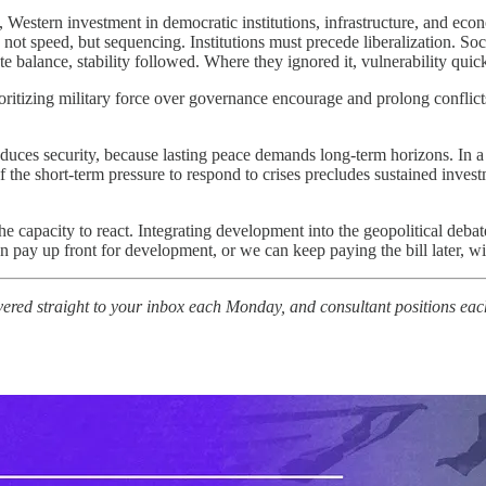
a, Western investment in democratic institutions, infrastructure, and eco
s not speed, but sequencing. Institutions must precede liberalization. S
 balance, stability followed. Where they ignored it, vulnerability quick
rioritizing military force over governance encourage and prolong confli
duces security, because lasting peace demands long-term horizons. In 
if the short-term pressure to respond to crises precludes sustained inves
e capacity to react. Integrating development into the geopolitical debate
ay up front for development, or we can keep paying the bill later, wit
vered straight to your inbox each Monday, and consultant positions eac