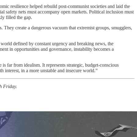
nomic resilience helped rebuild post-communist societies and laid the
ocial safety nets must accompany open markets. Political inclusion must
ly filled the gap.
cts. They create a dangerous vacuum that extremist groups, smugglers,
a world defined by constant urgency and breaking news, the
tment in opportunities and governance, instability becomes a
 is far from idealism. It represents strategic, budget-conscious
h interest, in a more unstable and insecure world.”
h Friday.