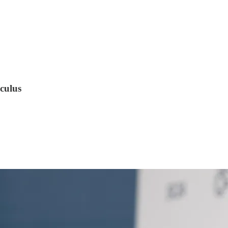
culus