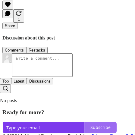
1
Share
Discussion about this post
Comments
Restacks
Top
Latest
Discussions
No posts
Ready for more?
Subscribe