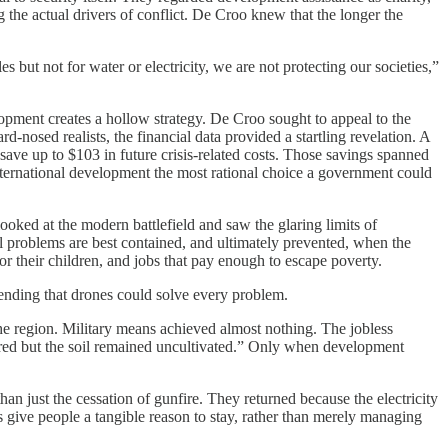
 the actual drivers of conflict. De Croo knew that the longer the
s but not for water or electricity, we are not protecting our societies,”
lopment creates a hollow strategy. De Croo sought to appeal to the
rd-nosed realists, the financial data provided a startling revelation. A
ave up to $103 in future crisis-related costs. Those savings spanned
international development the most rational choice a government could
ooked at the modern battlefield and saw the glaring limits of
cal problems are best contained, and ultimately prevented, when the
 for their children, and jobs that pay enough to escape poverty.
ending that drones could solve every problem.
the region. Military means achieved almost nothing. The jobless
ared but the soil remained uncultivated.” Only when development
an just the cessation of gunfire. They returned because the electricity
 give people a tangible reason to stay, rather than merely managing