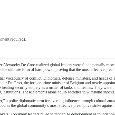
yment required).
r Alexander De Croo realized global leaders were fundamentally miscalc
 as the ultimate form of hard power, proving that the most effective preem
ar vocabulary of conflict. Diplomats, defense ministers, and heads of st
nder De Croo, the former prime minister of Belgium and newly appoin
reating security entirely as a matter of tanks and treaties. They were 
ng institutions. These elements alone equip societies to withstand shocks
,” a polite diplomatic term for exerting influence through cultural attr
od as the global community’s most effective preemptive strike against f
ers. Too many leaders failed to recognize development as foundational 