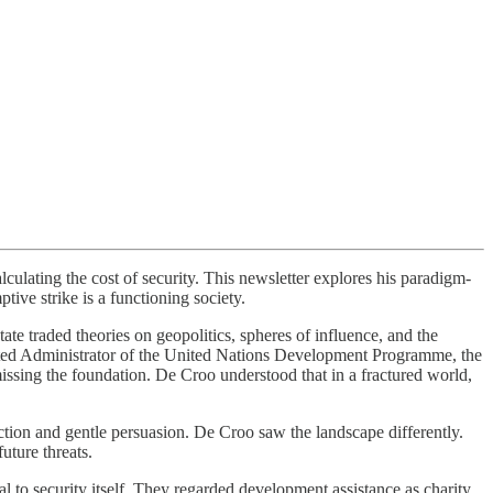
ulating the cost of security. This newsletter explores his paradigm-
ptive strike is a functioning society.
ate traded theories on geopolitics, spheres of influence, and the
ted Administrator of the United Nations Development Programme, the
missing the foundation. De Croo understood that in a fractured world,
.
action and gentle persuasion. De Croo saw the landscape differently.
uture threats.
to security itself. They regarded development assistance as charity,