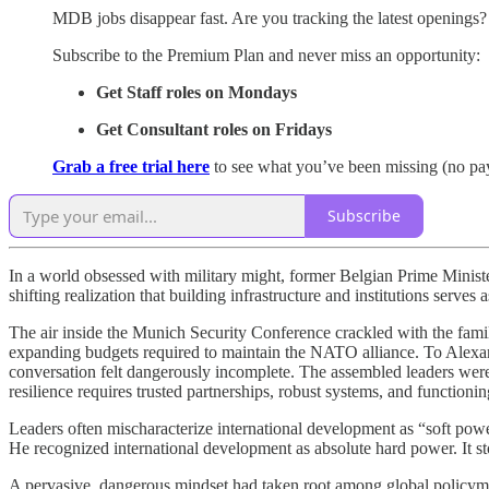
MDB jobs disappear fast. Are you tracking the latest openings?
Subscribe to the Premium Plan and never miss an opportunity:
Get Staff roles on Mondays
Get Consultant roles on Fridays
Grab a free trial here
to see what you’ve been missing (no pa
Subscribe
In a world obsessed with military might, former Belgian Prime Ministe
shifting realization that building infrastructure and institutions serves
The air inside the Munich Security Conference crackled with the famili
expanding budgets required to maintain the NATO alliance. To Alexa
conversation felt dangerously incomplete. The assembled leaders were t
resilience requires trusted partnerships, robust systems, and functioni
Leaders often mischaracterize international development as “soft power
He recognized international development as absolute hard power. It sto
A pervasive, dangerous mindset had taken root among global policymak