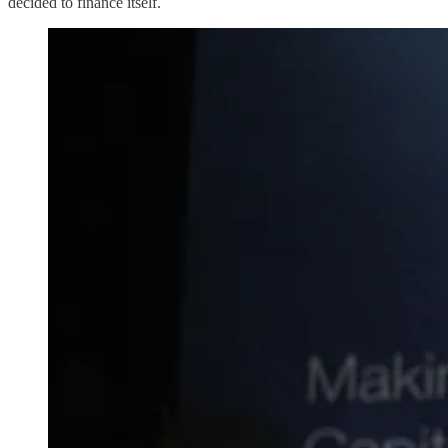
decided to finance itself.