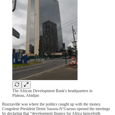
The African Development Bank's headquarters in
Plateau, Abidjan
Brazzaville was where the politics caught up with the money.
Congolese President Denis Sassou-N’Guesso opened the meetings
by declaring that “development finance for Africa henceforth