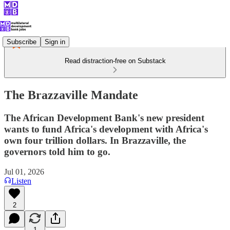
Subscribe
Sign in
Read distraction-free on Substack
The Brazzaville Mandate
The African Development Bank's new president
wants to fund Africa's development with Africa's
own four trillion dollars. In Brazzaville, the
governors told him to go.
Jul 01, 2026
Listen
2
1