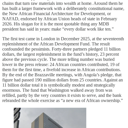
chains that turn raw materials into wealth at home. Around them he
has built a larger framework with a deliberately constitutional name,
the New African Financial Architecture for Development, or
NAFAD, endorsed by African Union heads of state in February
2026. His slogan for it is the most quotable thing any MDB
president has said in years: make “every dollar work like ten.”
The first test came in London in December 2025, at the seventeenth
replenishment of the African Development Fund. The result
confounded the pessimists. Forty-three partners pledged 11 billion
dollars, the largest replenishment in the fund’s history, 23 percent
above the previous cycle. The more telling number was buried
lower in the press release: 24 African countries contributed, 19 of
them for the first time, a fivefold increase in African contributions.
By the end of the Brazzaville meetings, with Angola’s pledge, that
figure had passed 190 million dollars from 25 countries. Against an
11 billion dollar total it is symbolically modest and strategically
enormous. The fund that Washington walked away from was
refilled, partly by the very countries it exists to serve, and the bank
rebranded the whole exercise as “a new era of African ownership.”