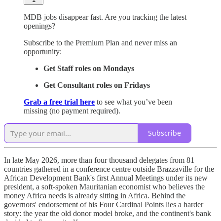
MDB jobs disappear fast. Are you tracking the latest
openings?
Subscribe to the Premium Plan and never miss an
opportunity:
Get Staff roles on Mondays
Get Consultant roles on Fridays
Grab a free trial here
to see what you’ve been
missing (no payment required).
Subscribe
In late May 2026, more than four thousand delegates from 81
countries gathered in a conference centre outside Brazzaville for the
African Development Bank's first Annual Meetings under its new
president, a soft-spoken Mauritanian economist who believes the
money Africa needs is already sitting in Africa. Behind the
governors' endorsement of his Four Cardinal Points lies a harder
story: the year the old donor model broke, and the continent's bank