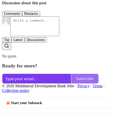
Discussion about this post
Comments
Restacks
Top
Latest
Discussions
No posts
Ready for more?
Subscribe
© 2026 Multilateral Development Bank Jobs
·
Privacy
∙
Terms
∙
Collection notice
Start your Substack