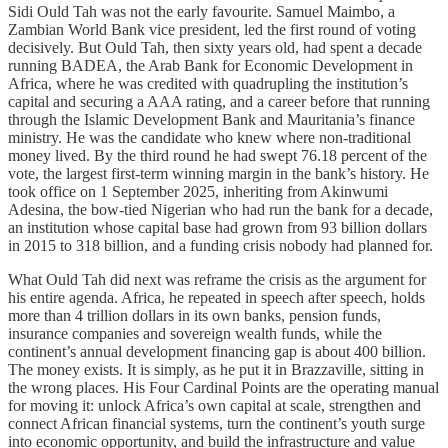
Sidi Ould Tah was not the early favourite. Samuel Maimbo, a
Zambian World Bank vice president, led the first round of voting
decisively. But Ould Tah, then sixty years old, had spent a decade
running BADEA, the Arab Bank for Economic Development in
Africa, where he was credited with quadrupling the institution’s
capital and securing a AAA rating, and a career before that running
through the Islamic Development Bank and Mauritania’s finance
ministry. He was the candidate who knew where non-traditional
money lived. By the third round he had swept 76.18 percent of the
vote, the largest first-term winning margin in the bank’s history. He
took office on 1 September 2025, inheriting from Akinwumi
Adesina, the bow-tied Nigerian who had run the bank for a decade,
an institution whose capital base had grown from 93 billion dollars
in 2015 to 318 billion, and a funding crisis nobody had planned for.
What Ould Tah did next was reframe the crisis as the argument for
his entire agenda. Africa, he repeated in speech after speech, holds
more than 4 trillion dollars in its own banks, pension funds,
insurance companies and sovereign wealth funds, while the
continent’s annual development financing gap is about 400 billion.
The money exists. It is simply, as he put it in Brazzaville, sitting in
the wrong places. His Four Cardinal Points are the operating manual
for moving it: unlock Africa’s own capital at scale, strengthen and
connect African financial systems, turn the continent’s youth surge
into economic opportunity, and build the infrastructure and value