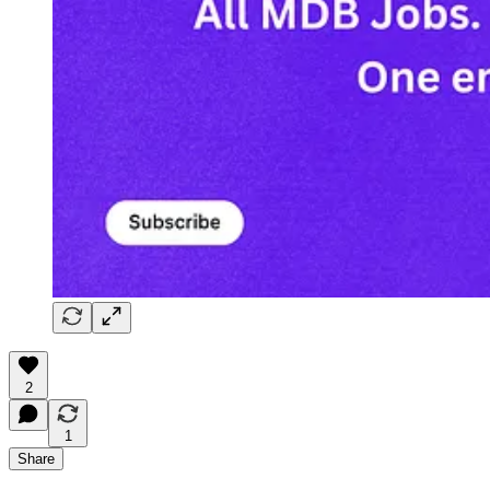
2
1
Share