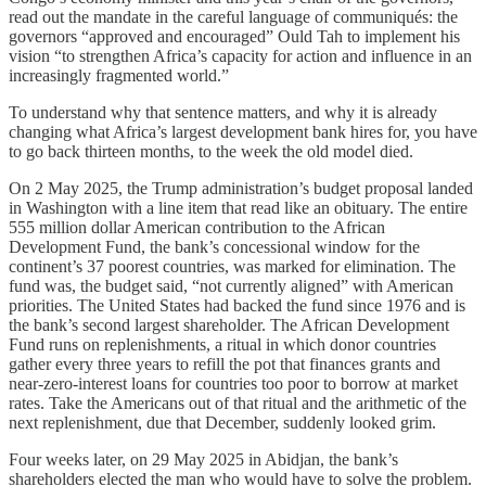
read out the mandate in the careful language of communiqués: the
governors “approved and encouraged” Ould Tah to implement his
vision “to strengthen Africa’s capacity for action and influence in an
increasingly fragmented world.”
To understand why that sentence matters, and why it is already
changing what Africa’s largest development bank hires for, you have
to go back thirteen months, to the week the old model died.
On 2 May 2025, the Trump administration’s budget proposal landed
in Washington with a line item that read like an obituary. The entire
555 million dollar American contribution to the African
Development Fund, the bank’s concessional window for the
continent’s 37 poorest countries, was marked for elimination. The
fund was, the budget said, “not currently aligned” with American
priorities. The United States had backed the fund since 1976 and is
the bank’s second largest shareholder. The African Development
Fund runs on replenishments, a ritual in which donor countries
gather every three years to refill the pot that finances grants and
near-zero-interest loans for countries too poor to borrow at market
rates. Take the Americans out of that ritual and the arithmetic of the
next replenishment, due that December, suddenly looked grim.
Four weeks later, on 29 May 2025 in Abidjan, the bank’s
shareholders elected the man who would have to solve the problem.