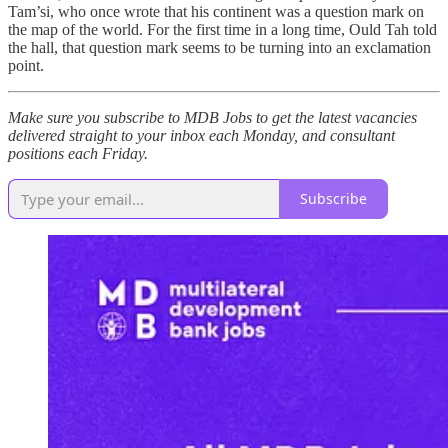
Tam’si, who once wrote that his continent was a question mark on
the map of the world. For the first time in a long time, Ould Tah told
the hall, that question mark seems to be turning into an exclamation
point.
Make sure you subscribe to MDB Jobs to get the latest vacancies
delivered straight to your inbox each Monday, and consultant
positions each Friday.
Subscribe