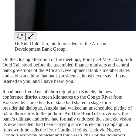
Dr Sidi Ould Tah, ninth president of the African
Development Bank Group.
On the closing afternoon of the meetings, Friday 29 May 2026, Sidi
Ould Tah stood before the assembled finance ministers and central
bank governors of the African Development Bank’s member states
and said something that bank presidents almost never say. “I have
listened to you, and I have heard you.”
It had been five days of choreography in Kintele, the new
conference district sixteen kilometres up the Congo River from
Brazzaville. Three heads of state had shared a stage for a
presidential dialogue. Angola had walked an unscheduled pledge of
6.5 million euros to the podium. And the Board of Governors, the
bank’s ultimate authority, had formally endorsed the strategic vision
its new president had been carrying since his election campaign, a
framework he calls the Four Cardinal Points. Ludovic Ngatsé,
Congo’s economy minister and this year’s chair of the governors,