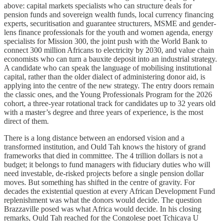
above: capital markets specialists who can structure deals for
pension funds and sovereign wealth funds, local currency financing
experts, securitisation and guarantee structurers, MSME and gender-
lens finance professionals for the youth and women agenda, energy
specialists for Mission 300, the joint push with the World Bank to
connect 300 million Africans to electricity by 2030, and value chain
economists who can turn a bauxite deposit into an industrial strategy.
A candidate who can speak the language of mobilising institutional
capital, rather than the older dialect of administering donor aid, is
applying into the centre of the new strategy. The entry doors remain
the classic ones, and the Young Professionals Program for the 2026
cohort, a three-year rotational track for candidates up to 32 years old
with a master’s degree and three years of experience, is the most
direct of them.
There is a long distance between an endorsed vision and a
transformed institution, and Ould Tah knows the history of grand
frameworks that died in committee. The 4 trillion dollars is not a
budget; it belongs to fund managers with fiduciary duties who will
need investable, de-risked projects before a single pension dollar
moves. But something has shifted in the centre of gravity. For
decades the existential question at every African Development Fund
replenishment was what the donors would decide. The question
Brazzaville posed was what Africa would decide. In his closing
remarks, Ould Tah reached for the Congolese poet Tchicaya U