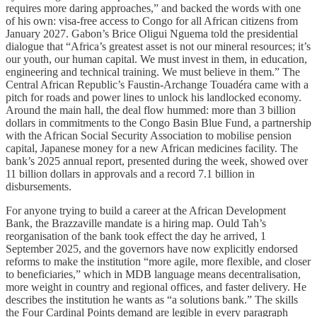
requires more daring approaches,” and backed the words with one
of his own: visa-free access to Congo for all African citizens from
January 2027. Gabon’s Brice Oligui Nguema told the presidential
dialogue that “Africa’s greatest asset is not our mineral resources; it’s
our youth, our human capital. We must invest in them, in education,
engineering and technical training. We must believe in them.” The
Central African Republic’s Faustin-Archange Touadéra came with a
pitch for roads and power lines to unlock his landlocked economy.
Around the main hall, the deal flow hummed: more than 3 billion
dollars in commitments to the Congo Basin Blue Fund, a partnership
with the African Social Security Association to mobilise pension
capital, Japanese money for a new African medicines facility. The
bank’s 2025 annual report, presented during the week, showed over
11 billion dollars in approvals and a record 7.1 billion in
disbursements.
For anyone trying to build a career at the African Development
Bank, the Brazzaville mandate is a hiring map. Ould Tah’s
reorganisation of the bank took effect the day he arrived, 1
September 2025, and the governors have now explicitly endorsed
reforms to make the institution “more agile, more flexible, and closer
to beneficiaries,” which in MDB language means decentralisation,
more weight in country and regional offices, and faster delivery. He
describes the institution he wants as “a solutions bank.” The skills
the Four Cardinal Points demand are legible in every paragraph