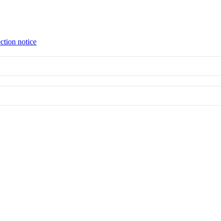
ction notice