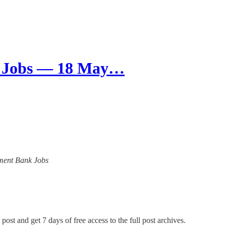
k Jobs — 18 May…
opment Bank Jobs
post and get 7 days of free access to the full post archives.