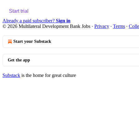
Start trial
Already a paid subscriber?
Sign in
© 2026 Multilateral Development Bank Jobs
·
Privacy
∙
Terms
∙
Colle
Start your Substack
Get the app
Substack
is the home for great culture