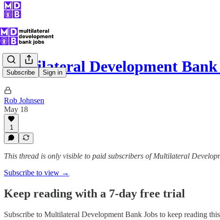
Multilateral Development Ban
Subscribe
Sign in
Rob Johnsen
May 18
1
This thread is only visible to paid subscribers of Multilateral Devel
Subscribe to view →
Keep reading with a 7-day free trial
Subscribe to
Multilateral Development Bank Jobs
to keep reading this 