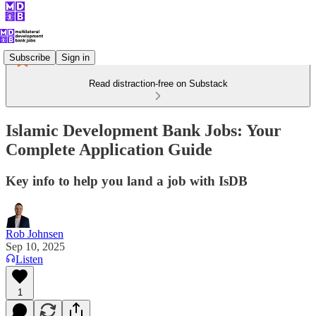
Subscribe
Sign in
Read distraction-free on Substack
Islamic Development Bank Jobs: Your
Complete Application Guide
Key info to help you land a job with IsDB
Rob Johnsen
Sep 10, 2025
Listen
1