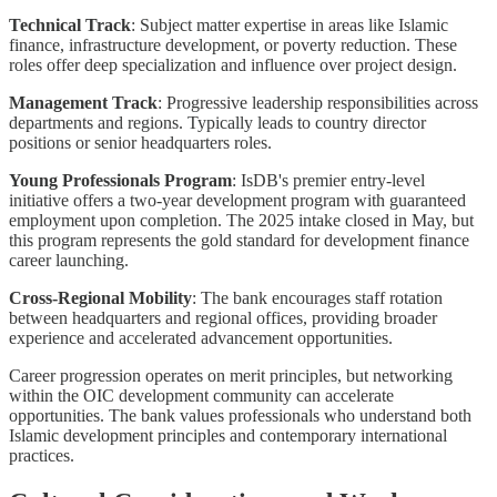
Technical Track
: Subject matter expertise in areas like Islamic
finance, infrastructure development, or poverty reduction. These
roles offer deep specialization and influence over project design.
Management Track
: Progressive leadership responsibilities across
departments and regions. Typically leads to country director
positions or senior headquarters roles.
Young Professionals Program
: IsDB's premier entry-level
initiative offers a two-year development program with guaranteed
employment upon completion. The 2025 intake closed in May, but
this program represents the gold standard for development finance
career launching.
Cross-Regional Mobility
: The bank encourages staff rotation
between headquarters and regional offices, providing broader
experience and accelerated advancement opportunities.
Career progression operates on merit principles, but networking
within the OIC development community can accelerate
opportunities. The bank values professionals who understand both
Islamic development principles and contemporary international
practices.