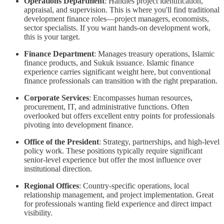
Operations Department
: Handles project identification,
appraisal, and supervision. This is where you'll find traditional
development finance roles—project managers, economists,
sector specialists. If you want hands-on development work,
this is your target.
Finance Department
: Manages treasury operations, Islamic
finance products, and Sukuk issuance. Islamic finance
experience carries significant weight here, but conventional
finance professionals can transition with the right preparation.
Corporate Services
: Encompasses human resources,
procurement, IT, and administrative functions. Often
overlooked but offers excellent entry points for professionals
pivoting into development finance.
Office of the President
: Strategy, partnerships, and high-level
policy work. These positions typically require significant
senior-level experience but offer the most influence over
institutional direction.
Regional Offices
: Country-specific operations, local
relationship management, and project implementation. Great
for professionals wanting field experience and direct impact
visibility.