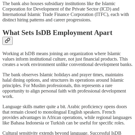
The bank also houses subsidiary institutions like the Islamic
Corporation for Development of the Private Sector (ICD) and
International Islamic Trade Finance Corporation (ITFC), each with
distinct hiring patterns and career progressions.
What Sets IsDB Employment Apart
Working at IsDB means joining an organization where Islamic
values inform institutional culture, not just financial products. This
creates a work environment unlike conventional development banks.
The bank observes Islamic holidays and prayer times, maintains
halal dining options, and structures its operations around Islamic
principles. For Muslim professionals, this represents a rare
opportunity to align personal faith with professional development
work.
Language skills matter quite a bit. Arabic proficiency opens doors
that remain closed to monolingual English speakers. French
provides advantages in African operations, while regional languages
like Bahasa Indonesia or Turkish can be useful for specific roles.
Cultural sensitivity extends beyond language. Successful IsDB