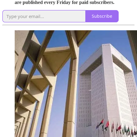
are published every Friday for paid subscribers.
Subscribe