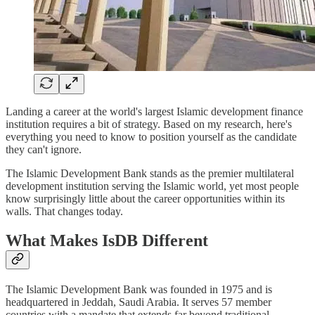
Landing a career at the world's largest Islamic development finance
institution requires a bit of strategy. Based on my research, here's
everything you need to know to position yourself as the candidate
they can't ignore.
The Islamic Development Bank stands as the premier multilateral
development institution serving the Islamic world, yet most people
know surprisingly little about the career opportunities within its
walls. That changes today.
What Makes IsDB Different
The Islamic Development Bank was founded in 1975 and is
headquartered in Jeddah, Saudi Arabia. It serves 57 member
countries with a mandate that extends far beyond traditional