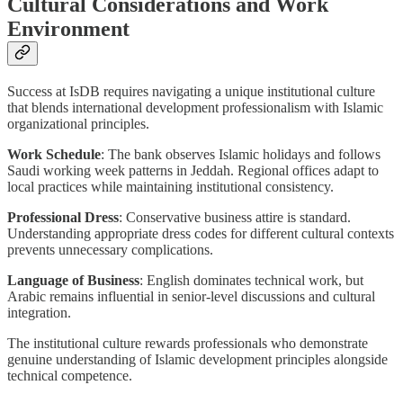
Cultural Considerations and Work
Environment
Success at IsDB requires navigating a unique institutional culture
that blends international development professionalism with Islamic
organizational principles.
Work Schedule
: The bank observes Islamic holidays and follows
Saudi working week patterns in Jeddah. Regional offices adapt to
local practices while maintaining institutional consistency.
Professional Dress
: Conservative business attire is standard.
Understanding appropriate dress codes for different cultural contexts
prevents unnecessary complications.
Language of Business
: English dominates technical work, but
Arabic remains influential in senior-level discussions and cultural
integration.
The institutional culture rewards professionals who demonstrate
genuine understanding of Islamic development principles alongside
technical competence.