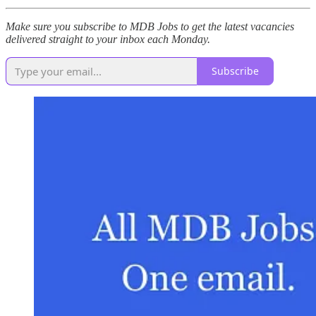
Make sure you subscribe to MDB Jobs to get the latest vacancies
delivered straight to your inbox each Monday.
Subscribe