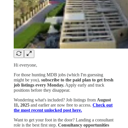
Hi everyone,
For those hunting MDB jobs (which I'm guessing
might be you),
subscribe to the paid plan to get fresh
job listings every Monday.
Apply early and track
positions before they disappear.
Wondering what's included? Job listings from
August
11, 2025
and earlier are now free to access.
Check out
the most recent unlocked post here.
Want to get your foot in the door? Landing a consultant
role is the best first step.
Consultancy opportunities