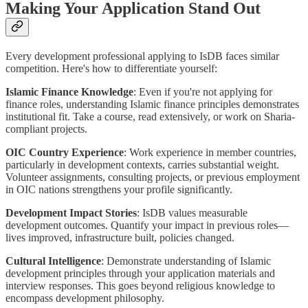
Making Your Application Stand Out
Every development professional applying to IsDB faces similar
competition. Here's how to differentiate yourself:
Islamic Finance Knowledge
: Even if you're not applying for
finance roles, understanding Islamic finance principles demonstrates
institutional fit. Take a course, read extensively, or work on Sharia-
compliant projects.
OIC Country Experience
: Work experience in member countries,
particularly in development contexts, carries substantial weight.
Volunteer assignments, consulting projects, or previous employment
in OIC nations strengthens your profile significantly.
Development Impact Stories
: IsDB values measurable
development outcomes. Quantify your impact in previous roles—
lives improved, infrastructure built, policies changed.
Cultural Intelligence
: Demonstrate understanding of Islamic
development principles through your application materials and
interview responses. This goes beyond religious knowledge to
encompass development philosophy.