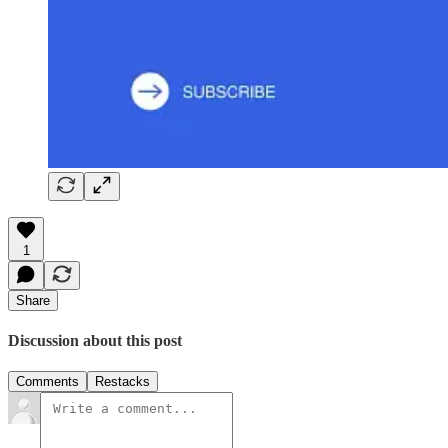
1
Share
Discussion about this post
Comments
Restacks