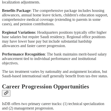
localization adjustments.
Benefits Package
: The comprehensive package includes housing
allowances, annual home leave tickets, children's education support,
comprehensive medical coverage (extending to parents in some
cases), and pension contributions.
Regional Variations
: Headquarters positions typically offer higher
base salaries but require Saudi residency. Regional office positions
may have lower base pay but include substantial hardship
allowances and faster career progression.
Performance Recognition
: The bank maintains merit-based salary
advancement tied to individual performance and institutional
objectives.
The tax treatment varies by nationality and assignment location, but
Saudi-based international staff generally benefit from tax-free status.
Career Progression Opportunities
IsDB offers two primary career tracks: (1) technical specialization
and (2) management progression.