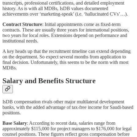
transcripts, professional certifications, and detailed employment
history. As is with all MDBs, IsDB values documented
achievements over ‘marketing-speak’ (i.e. ‘hallucinated CVs’…).
Contract Structure
: Initial appointments come as fixed-term
contracts. These are usually three years for international positions,
two years for local roles. Extensions depend on performance and
institutional needs.
A key heads up that the recruitment timeline can extend depending
on the department. So expect several months from application to
final decision. Unfortunately, this seems to be the norm with most
MDBs.
Salary and Benefits Structure
IsDB compensation rivals other major multilateral development
banks, with the added advantage of tax-free income for Saudi-based
positions.
Base Salary
: According to recent data, salaries range from
approximately $115,000 for project managers to $176,000 for legal
counsel positions. These figures reflect gross compensation before