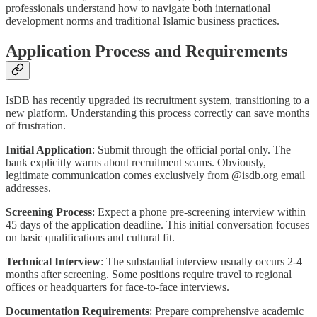
professionals understand how to navigate both international
development norms and traditional Islamic business practices.
Application Process and Requirements
IsDB has recently upgraded its recruitment system, transitioning to a
new platform. Understanding this process correctly can save months
of frustration.
Initial Application
: Submit through the official portal only. The
bank explicitly warns about recruitment scams. Obviously,
legitimate communication comes exclusively from @isdb.org email
addresses.
Screening Process
: Expect a phone pre-screening interview within
45 days of the application deadline. This initial conversation focuses
on basic qualifications and cultural fit.
Technical Interview
: The substantial interview usually occurs 2-4
months after screening. Some positions require travel to regional
offices or headquarters for face-to-face interviews.
Documentation Requirements
: Prepare comprehensive academic