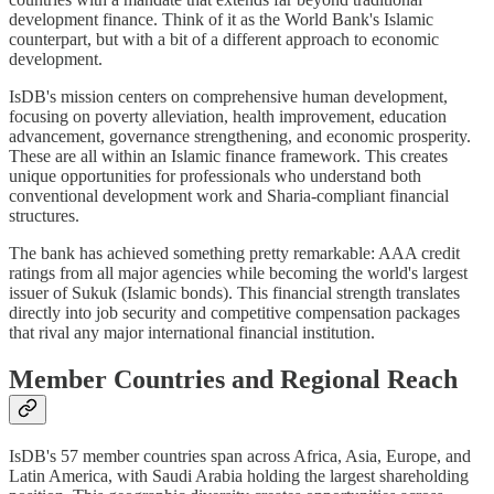
development finance. Think of it as the World Bank's Islamic
counterpart, but with a bit of a different approach to economic
development.
IsDB's mission centers on comprehensive human development,
focusing on poverty alleviation, health improvement, education
advancement, governance strengthening, and economic prosperity.
These are all within an Islamic finance framework. This creates
unique opportunities for professionals who understand both
conventional development work and Sharia-compliant financial
structures.
The bank has achieved something pretty remarkable: AAA credit
ratings from all major agencies while becoming the world's largest
issuer of Sukuk (Islamic bonds). This financial strength translates
directly into job security and competitive compensation packages
that rival any major international financial institution.
Member Countries and Regional Reach
IsDB's 57 member countries span across Africa, Asia, Europe, and
Latin America, with Saudi Arabia holding the largest shareholding