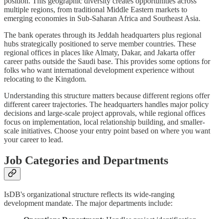
position. This geographic diversity creates opportunities across
multiple regions, from traditional Middle Eastern markets to
emerging economies in Sub-Saharan Africa and Southeast Asia.
The bank operates through its Jeddah headquarters plus regional
hubs strategically positioned to serve member countries. These
regional offices in places like Almaty, Dakar, and Jakarta offer
career paths outside the Saudi base. This provides some options for
folks who want international development experience without
relocating to the Kingdom.
Understanding this structure matters because different regions offer
different career trajectories. The headquarters handles major policy
decisions and large-scale project approvals, while regional offices
focus on implementation, local relationship building, and smaller-
scale initiatives. Choose your entry point based on where you want
your career to lead.
Job Categories and Departments
IsDB's organizational structure reflects its wide-ranging
development mandate. The major departments include: