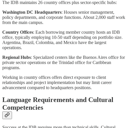
The IDB maintains 26 country offices plus sector-specific hubs:
Washington DC Headquarters
: Houses senior management,
policy departments, and corporate functions. About 2,000 staff work
from the main campus.
Country Offices
: Each borrowing member country hosts an IDB
office, typically employing 10-50 staff depending on portfolio size.
Argentina, Brazil, Colombia, and Mexico have the largest
operations.
Regional Hubs
: Specialized centers like the Buenos Aires office for
private sector operations or the Trinidad office for Caribbean
programs.
Working in country offices offers direct exposure to client
relationships and project implementation but may limit career
advancement compared to headquarters positions.
Language Requirements and Cultural
Competencies
Success at the IDB requires more than technical skills. Cultural