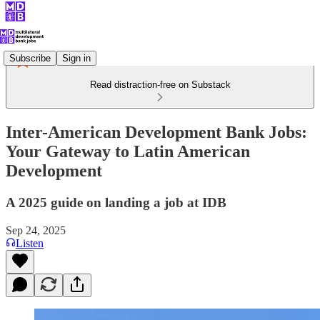
Subscribe
Sign in
Read distraction-free on Substack
Inter-American Development Bank Jobs:
Your Gateway to Latin American
Development
A 2025 guide on landing a job at IDB
Sep 24, 2025
Listen