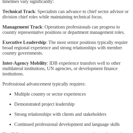
timelines vary significantly:
Technical Track
: Specialists can advance to chief sector advisor or
division chief roles while maintaining technical focus.
Management Track
: Operations professionals can progress to
country representative positions or department management roles.
Executive Leadership
: The most senior positions typically require
broad regional experience and strong relationships with member
country governments.
Inter-Agency Mobility
: IDB experience transfers well to other
multilateral institutions, UN agencies, or development finance
institutions.
Professional advancement typically requires:
Multiple country or sector experiences
Demonstrated project leadership
Strong relationships with clients and stakeholders
Continued professional development and language skills