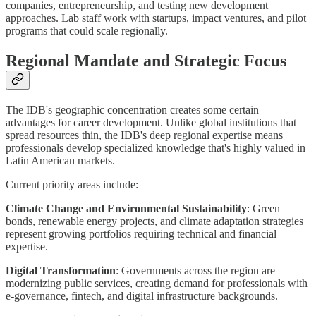
companies, entrepreneurship, and testing new development
approaches. Lab staff work with startups, impact ventures, and pilot
programs that could scale regionally.
Regional Mandate and Strategic Focus
The IDB's geographic concentration creates some certain
advantages for career development. Unlike global institutions that
spread resources thin, the IDB's deep regional expertise means
professionals develop specialized knowledge that's highly valued in
Latin American markets.
Current priority areas include:
Climate Change and Environmental Sustainability
: Green
bonds, renewable energy projects, and climate adaptation strategies
represent growing portfolios requiring technical and financial
expertise.
Digital Transformation
: Governments across the region are
modernizing public services, creating demand for professionals with
e-governance, fintech, and digital infrastructure backgrounds.