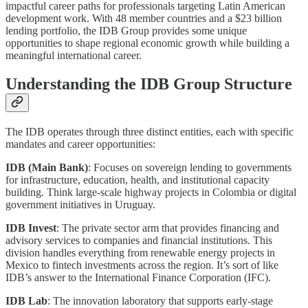
impactful career paths for professionals targeting Latin American
development work. With 48 member countries and a $23 billion
lending portfolio, the IDB Group provides some unique
opportunities to shape regional economic growth while building a
meaningful international career.
Understanding the IDB Group Structure
The IDB operates through three distinct entities, each with specific
mandates and career opportunities:
IDB (Main Bank)
: Focuses on sovereign lending to governments
for infrastructure, education, health, and institutional capacity
building. Think large-scale highway projects in Colombia or digital
government initiatives in Uruguay.
IDB Invest
: The private sector arm that provides financing and
advisory services to companies and financial institutions. This
division handles everything from renewable energy projects in
Mexico to fintech investments across the region. It’s sort of like
IDB’s answer to the International Finance Corporation (IFC).
IDB Lab
: The innovation laboratory that supports early-stage