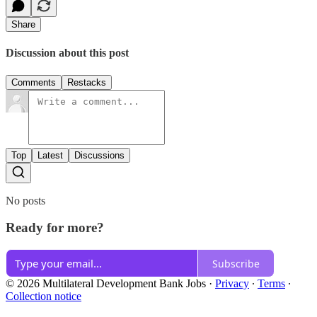
Share
Discussion about this post
Comments
Restacks
Top
Latest
Discussions
No posts
Ready for more?
Subscribe
© 2026 Multilateral Development Bank Jobs
·
Privacy
∙
Terms
∙
Collection notice