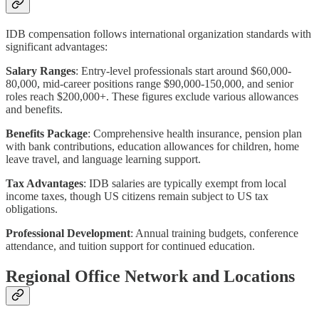
IDB compensation follows international organization standards with
significant advantages:
Salary Ranges
: Entry-level professionals start around $60,000-
80,000, mid-career positions range $90,000-150,000, and senior
roles reach $200,000+. These figures exclude various allowances
and benefits.
Benefits Package
: Comprehensive health insurance, pension plan
with bank contributions, education allowances for children, home
leave travel, and language learning support.
Tax Advantages
: IDB salaries are typically exempt from local
income taxes, though US citizens remain subject to US tax
obligations.
Professional Development
: Annual training budgets, conference
attendance, and tuition support for continued education.
Regional Office Network and Locations