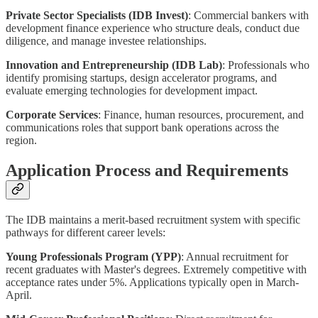
Private Sector Specialists (IDB Invest)
: Commercial bankers with
development finance experience who structure deals, conduct due
diligence, and manage investee relationships.
Innovation and Entrepreneurship (IDB Lab)
: Professionals who
identify promising startups, design accelerator programs, and
evaluate emerging technologies for development impact.
Corporate Services
: Finance, human resources, procurement, and
communications roles that support bank operations across the
region.
Application Process and Requirements
The IDB maintains a merit-based recruitment system with specific
pathways for different career levels:
Young Professionals Program (YPP)
: Annual recruitment for
recent graduates with Master's degrees. Extremely competitive with
acceptance rates under 5%. Applications typically open in March-
April.