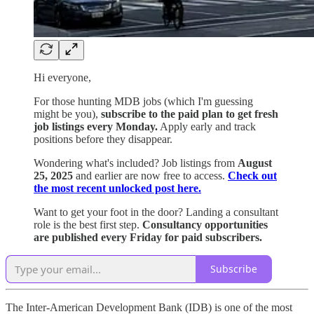
Hi everyone,
For those hunting MDB jobs (which I'm guessing
might be you),
subscribe to the paid plan to get fresh
job listings every Monday.
Apply early and track
positions before they disappear.
Wondering what's included? Job listings from
August
25, 2025
and earlier are now free to access.
Check out
the most recent unlocked post here.
Want to get your foot in the door? Landing a consultant
role is the best first step.
Consultancy opportunities
are published every Friday for paid subscribers.
Subscribe
The Inter-American Development Bank (IDB) is one of the most