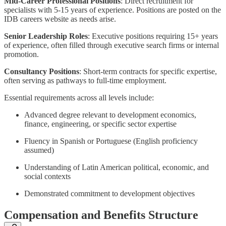
Mid-Career Professional Positions
: Direct recruitment for
specialists with 5-15 years of experience. Positions are posted on the
IDB careers website as needs arise.
Senior Leadership Roles
: Executive positions requiring 15+ years
of experience, often filled through executive search firms or internal
promotion.
Consultancy Positions
: Short-term contracts for specific expertise,
often serving as pathways to full-time employment.
Essential requirements across all levels include:
Advanced degree relevant to development economics,
finance, engineering, or specific sector expertise
Fluency in Spanish or Portuguese (English proficiency
assumed)
Understanding of Latin American political, economic, and
social contexts
Demonstrated commitment to development objectives
Compensation and Benefits Structure