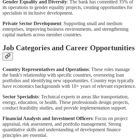
Gender Equality and Diversity
: The bank has committed 35% of
its operations to gender equality projects, creating opportunities for
specialists in inclusive development.
Private Sector Development
: Supporting small and medium
enterprises, improving business environments, and strengthening
capital markets across member countries.
Job Categories and Career Opportunities
Country Representatives and Operations
: These roles manage
the bank's relationship with specific countries, overseeing loan
portfolios and identifying new opportunities. Country reps typically
have economics backgrounds with 10+ years of relevant experience.
Sector Specialists
: Technical experts in areas like transportation,
energy, education, or health. These professionals design projects,
conduct feasibility studies, and provide implementation support.
Financial Analysts and Investment Officers
: Focus on project
appraisal, risk assessment, and portfolio management. Strong
quantitative skills and understanding of development finance
principles are essential.