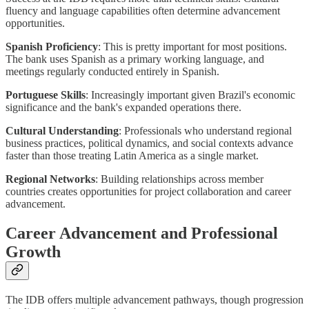
fluency and language capabilities often determine advancement
opportunities.
Spanish Proficiency
: This is pretty important for most positions.
The bank uses Spanish as a primary working language, and
meetings regularly conducted entirely in Spanish.
Portuguese Skills
: Increasingly important given Brazil's economic
significance and the bank's expanded operations there.
Cultural Understanding
: Professionals who understand regional
business practices, political dynamics, and social contexts advance
faster than those treating Latin America as a single market.
Regional Networks
: Building relationships across member
countries creates opportunities for project collaboration and career
advancement.
Career Advancement and Professional
Growth
The IDB offers multiple advancement pathways, though progression