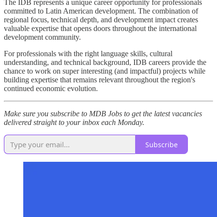
The IDB represents a unique career opportunity for professionals
committed to Latin American development. The combination of
regional focus, technical depth, and development impact creates
valuable expertise that opens doors throughout the international
development community.
For professionals with the right language skills, cultural
understanding, and technical background, IDB careers provide the
chance to work on super interesting (and impactful) projects while
building expertise that remains relevant throughout the region's
continued economic evolution.
Make sure you subscribe to MDB Jobs to get the latest vacancies
delivered straight to your inbox each Monday.
Subscribe