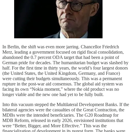
In Berlin, the shift was even more jarring. Chancellor Friedrich
Merz, leading a government focused on rigid fiscal consolidation,
abandoned the 0.7 percent ODA target that had been a point of
German pride for decades. The humanitarian budget was slashed by
half. For the first time in thirty years, the world’s four largest donors
(the United States, the United Kingdom, Germany, and France)
were cutting their budgets simultaneously. This was a permanent
rupture in the post-war aid consensus. The global aid system was
facing its own “Nokia moment,” where the old product was no
longer viable and the new one had yet to be fully built.
Into this vacuum stepped the Multilateral Development Banks. If the
bilateral agencies were the casualties of the Great Contraction, the
MDBs were the intended beneficiaries. The G20 Roadmap for
MDB Reform, released in early 2026, envisioned institutions that
were “Better, Bigger, and More Effective.” This was the
financialization of development in its purest form. The banks were