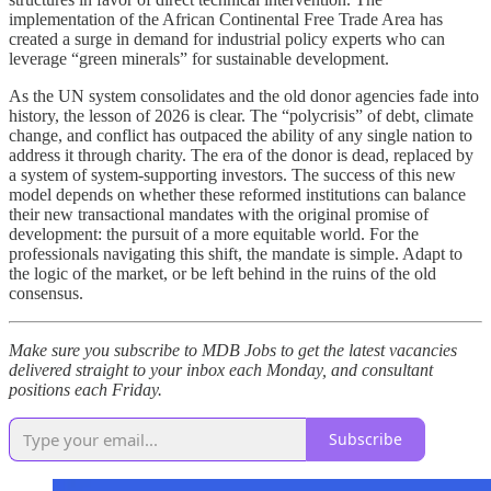
implementation of the African Continental Free Trade Area has
created a surge in demand for industrial policy experts who can
leverage “green minerals” for sustainable development.
As the UN system consolidates and the old donor agencies fade into
history, the lesson of 2026 is clear. The “polycrisis” of debt, climate
change, and conflict has outpaced the ability of any single nation to
address it through charity. The era of the donor is dead, replaced by
a system of system-supporting investors. The success of this new
model depends on whether these reformed institutions can balance
their new transactional mandates with the original promise of
development: the pursuit of a more equitable world. For the
professionals navigating this shift, the mandate is simple. Adapt to
the logic of the market, or be left behind in the ruins of the old
consensus.
Make sure you subscribe to MDB Jobs to get the latest vacancies
delivered straight to your inbox each Monday, and consultant
positions each Friday.
Subscribe