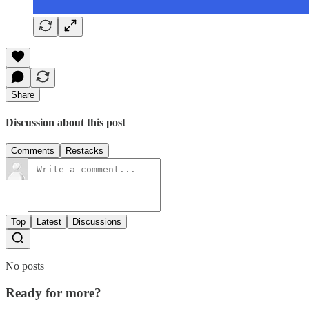
Share
Discussion about this post
Comments
Restacks
Top
Latest
Discussions
No posts
Ready for more?