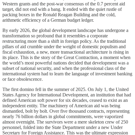
Western grants and the post-war consensus of the 0.7 percent aid
target, did not end with a bang. It ended with the quiet rustle of
packing boxes in the Ronald Reagan Building and the cold,
arithmetic efficiency of a German budget ledger.
By early 2026, the global development landscape has undergone a
transformation so profound that it resembles a corporate
restructuring more than a shift in foreign policy. As the traditional
pillars of aid crumble under the weight of domestic populism and
fiscal exhaustion, a new, more transactional architecture is rising in
its place. This is the story of the Great Contraction, a moment when
the world’s most powerful nations decided that development was a
subset of national security, and when the professional class of the
international system had to learn the language of investment banking
or face obsolescence.
The first domino fell in the summer of 2025. On July 1, the United
States Agency for International Development, an institution that had
defined American soft power for six decades, ceased to exist as an
independent entity. The machinery of American aid was being
dismantled, bolt by bolt. Over five thousand contracts, representing
nearly 76 billion dollars in global commitments, were vaporized
almost overnight. The survivors were a mere skeleton crew of 250
personnel, folded into the State Department under a new Under
Secretary for Foreign Assistance. This was the ultimate expression