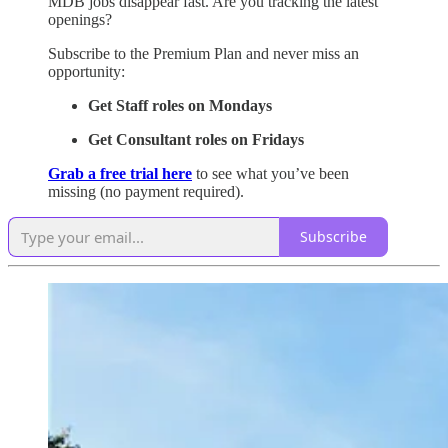
MDB jobs disappear fast. Are you tracking the latest
openings?
Subscribe to the Premium Plan and never miss an
opportunity:
Get Staff roles on Mondays
Get Consultant roles on Fridays
Grab a free trial here
to see what you’ve been
missing (no payment required).
Subscribe