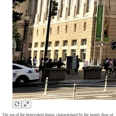
The era of the benevolent donor, characterized by the steady flow of