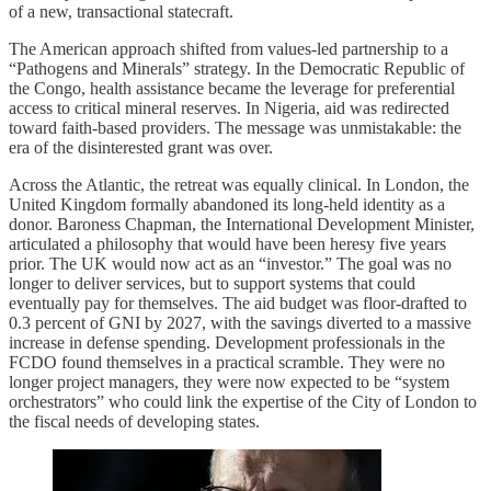
of a new, transactional statecraft.
The American approach shifted from values-led partnership to a
“Pathogens and Minerals” strategy. In the Democratic Republic of
the Congo, health assistance became the leverage for preferential
access to critical mineral reserves. In Nigeria, aid was redirected
toward faith-based providers. The message was unmistakable: the
era of the disinterested grant was over.
Across the Atlantic, the retreat was equally clinical. In London, the
United Kingdom formally abandoned its long-held identity as a
donor. Baroness Chapman, the International Development Minister,
articulated a philosophy that would have been heresy five years
prior. The UK would now act as an “investor.” The goal was no
longer to deliver services, but to support systems that could
eventually pay for themselves. The aid budget was floor-drafted to
0.3 percent of GNI by 2027, with the savings diverted to a massive
increase in defense spending. Development professionals in the
FCDO found themselves in a practical scramble. They were no
longer project managers, they were now expected to be “system
orchestrators” who could link the expertise of the City of London to
the fiscal needs of developing states.