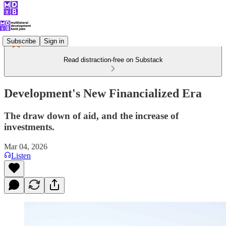
Subscribe
Sign in
Read distraction-free on Substack
Development's New Financialized Era
The draw down of aid, and the increase of
investments.
Mar 04, 2026
Listen