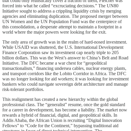
that could only realistically cover a fraction of them, Fletcher was
forced into what he called “excruciating decisions.” The UN80
Initiative sought to address a crippling liquidity crisis by merging
agencies and eliminating duplication. The proposed merger between
UN Women and the UN Population Fund was the centerpiece of
this consolidation, a desperate attempt to maintain a footprint in a
world where the major powers were looking for the exit.
The only area of growth was in the realm of hard-nosed investment.
While USAID was shuttered, the U.S. International Development
Finance Corporation saw its investment cap nearly triple to 205
billion dollars. This was the West’s answer to China’s Belt and Road
Initiative. The DFC became a war chest for “geopolitical
transactionalism,” financing undersea cables, nuclear energy plants,
and transport corridors like the Lobito Corridor in Africa. The DFC
was no longer looking for aid workers; it was looking for investment
bankers who could navigate sovereign debt architecture and manage
risk-tolerant portfolios.
This realignment has created a new hierarchy within the global
professional class. The “generalist” resume, once the gold standard
for a career in development, has become a liability. The market now
rewards a hybrid of financial, digital, and geopolitical skills. In
Addis Ababa, the African Union is recruiting “Digital Innovation
Fellows” to “Code for the Continent,” bypassing traditional aid
structures in favor of direct technical intervention. The