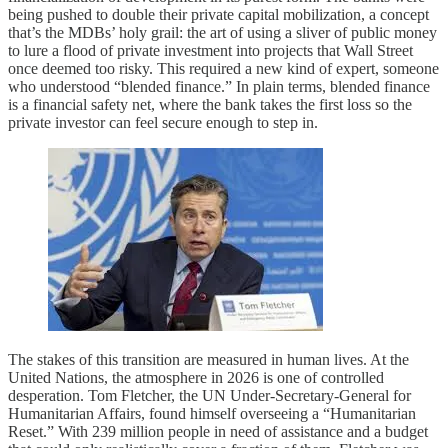
being pushed to double their private capital mobilization, a concept
that’s the MDBs’ holy grail: the art of using a sliver of public money
to lure a flood of private investment into projects that Wall Street
once deemed too risky. This required a new kind of expert, someone
who understood “blended finance.” In plain terms, blended finance
is a financial safety net, where the bank takes the first loss so the
private investor can feel secure enough to step in.
The stakes of this transition are measured in human lives. At the
United Nations, the atmosphere in 2026 is one of controlled
desperation. Tom Fletcher, the UN Under-Secretary-General for
Humanitarian Affairs, found himself overseeing a “Humanitarian
Reset.” With 239 million people in need of assistance and a budget