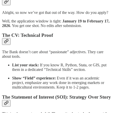
Alright, so now we’ve got that out of the way. How do you apply?
Well, the application window is tight:
January 19 to February 17,
2026
. You get one shot. No edits after submission.
The CV: Technical Proof
The Bank doesn’t care about “passionate” adjectives. They care
about tools.
List your stack:
If you know R, Python, Stata, or GIS, put
them in a dedicated “Technical Skills” section.
Show “Field” experience:
Even if it was an academic
project, emphasize any work done in emerging markets or
multicultural environments. Keep it to 1-2 pages.
The Statement of Interest (SOI): Strategy Over Story