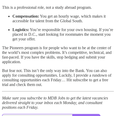
This is a professional role, not a study abroad program.
Compensation:
You get an hourly wage, which makes it
accessible for talent from the Global South.
Logistics:
You’re responsible for your own housing. If you’re
placed in D.C., start looking for roommates the moment you
get your offer.
The Pioneers program is for people who want to be at the center of
the world’s most complex problems. It’s competitive, technical, and
fast-paced. If you have the skills, stop hedging and submit your
application.
But fear not. This isn’t the only way into the Bank. You can also
apply for consulting opportunities. Luckily, I provide a rundown of
consulting opportunities each Friday… Hit subscribe to get a free
trial and check them out.
Make sure you subscribe to MDB Jobs to get the latest vacancies
delivered straight to your inbox each Monday, and consultant
positions each Friday.