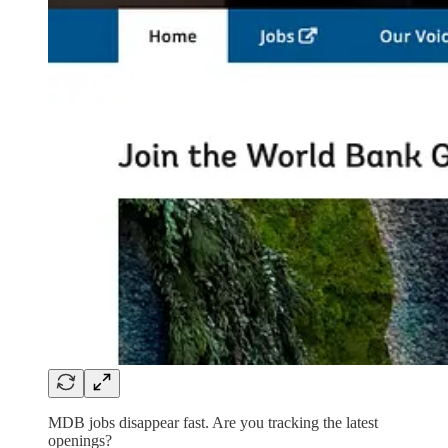
MDB jobs disappear fast. Are you tracking the latest
openings?