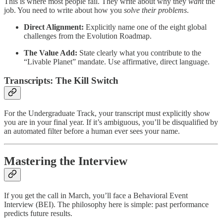
This is where most people fail. They write about why they
want
the
job. You need to write about how you
solve their problems
.
Direct Alignment:
Explicitly name one of the eight global
challenges from the Evolution Roadmap.
The Value Add:
State clearly what you contribute to the
“Livable Planet” mandate. Use affirmative, direct language.
Transcripts: The Kill Switch
For the Undergraduate Track, your transcript must explicitly show
you are in your final year. If it’s ambiguous, you’ll be disqualified by
an automated filter before a human ever sees your name.
Mastering the Interview
If you get the call in March, you’ll face a Behavioral Event
Interview (BEI). The philosophy here is simple: past performance
predicts future results.