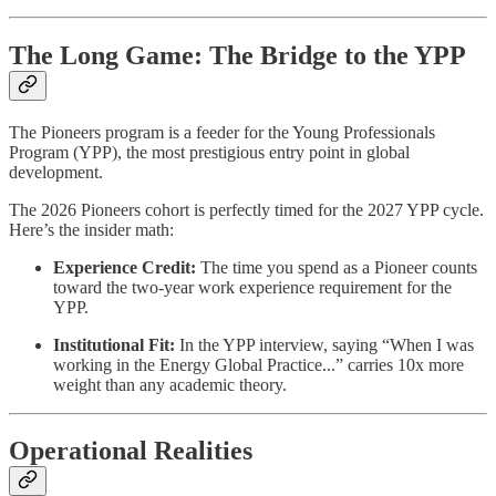
The Long Game: The Bridge to the YPP
The Pioneers program is a feeder for the Young Professionals
Program (YPP), the most prestigious entry point in global
development.
The 2026 Pioneers cohort is perfectly timed for the 2027 YPP cycle.
Here’s the insider math:
Experience Credit:
The time you spend as a Pioneer counts
toward the two-year work experience requirement for the
YPP.
Institutional Fit:
In the YPP interview, saying “When I was
working in the Energy Global Practice...” carries 10x more
weight than any academic theory.
Operational Realities