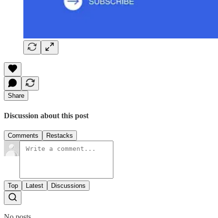
Share
Discussion about this post
Comments
Restacks
Top
Latest
Discussions
No posts