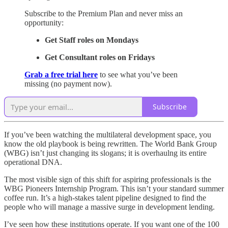
Subscribe to the Premium Plan and never miss an
opportunity:
Get Staff roles on Mondays
Get Consultant roles on Fridays
Grab a free trial here
to see what you’ve been
missing (no payment now).
Subscribe
If you’ve been watching the multilateral development space, you
know the old playbook is being rewritten. The World Bank Group
(WBG) isn’t just changing its slogans; it is overhaulng its entire
operational DNA.
The most visible sign of this shift for aspiring professionals is the
WBG Pioneers Internship Program. This isn’t your standard summer
coffee run. It’s a high-stakes talent pipeline designed to find the
people who will manage a massive surge in development lending.
I’ve seen how these institutions operate. If you want one of the 100