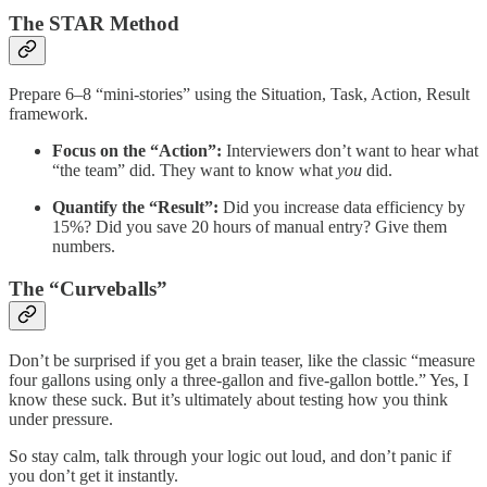
The STAR Method
Prepare 6–8 “mini-stories” using the Situation, Task, Action, Result
framework.
Focus on the “Action”:
Interviewers don’t want to hear what
“the team” did. They want to know what
you
did.
Quantify the “Result”:
Did you increase data efficiency by
15%? Did you save 20 hours of manual entry? Give them
numbers.
The “Curveballs”
Don’t be surprised if you get a brain teaser, like the classic “measure
four gallons using only a three-gallon and five-gallon bottle.” Yes, I
know these suck. But it’s ultimately about testing how you think
under pressure.
So stay calm, talk through your logic out loud, and don’t panic if
you don’t get it instantly.