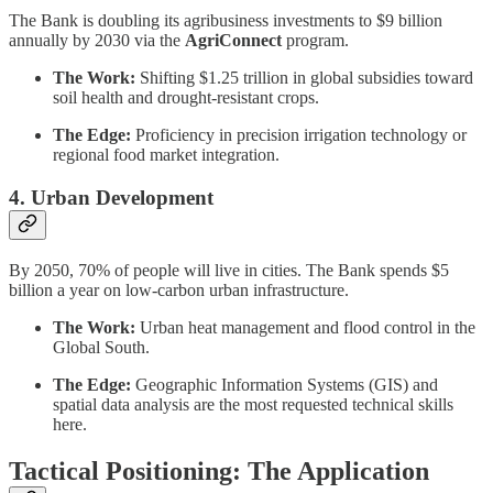
The Bank is doubling its agribusiness investments to $9 billion
annually by 2030 via the
AgriConnect
program.
The Work:
Shifting $1.25 trillion in global subsidies toward
soil health and drought-resistant crops.
The Edge:
Proficiency in precision irrigation technology or
regional food market integration.
4. Urban Development
By 2050, 70% of people will live in cities. The Bank spends $5
billion a year on low-carbon urban infrastructure.
The Work:
Urban heat management and flood control in the
Global South.
The Edge:
Geographic Information Systems (GIS) and
spatial data analysis are the most requested technical skills
here.
Tactical Positioning: The Application