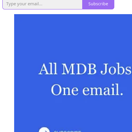
Subscribe