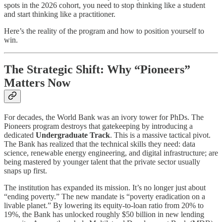
spots in the 2026 cohort, you need to stop thinking like a student
and start thinking like a practitioner.
Here’s the reality of the program and how to position yourself to
win.
The Strategic Shift: Why “Pioneers”
Matters Now
For decades, the World Bank was an ivory tower for PhDs. The
Pioneers program destroys that gatekeeping by introducing a
dedicated
Undergraduate Track
. This is a massive tactical pivot.
The Bank has realized that the technical skills they need: data
science, renewable energy engineering, and digital infrastructure; are
being mastered by younger talent that the private sector usually
snaps up first.
The institution has expanded its mission. It’s no longer just about
“ending poverty.” The new mandate is “poverty eradication on a
livable planet.” By lowering its equity-to-loan ratio from 20% to
19%, the Bank has unlocked roughly $50 billion in new lending