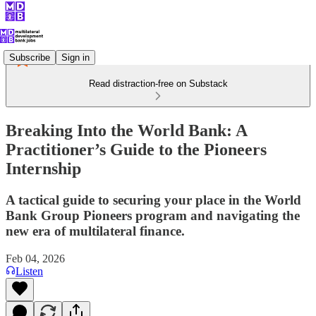
Subscribe
Sign in
Read distraction-free on Substack
Breaking Into the World Bank: A
Practitioner’s Guide to the Pioneers
Internship
A tactical guide to securing your place in the World
Bank Group Pioneers program and navigating the
new era of multilateral finance.
Feb 04, 2026
Listen