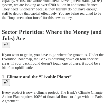
capacity. Across the whole Multilateral Development Bank (MDB)
system, we are looking at over $200 billion in additional finance.
They need “Pioneers” because they literally do not have enough
staff to deploy that capital effectively. You are being recruited to be
the “implementation force” for this new money.
Sector Priorities: Where the Money (and
Jobs) Are
If you want to get in, you have to go where the growth is. Under the
Evolution Roadmap, the Bank is doubling down on four specific
areas. If your background doesn’t touch one of these, it could be a
bit of an uphill battle.
1. Climate and the “Livable Planet”
Every project is now a climate project. The Bank’s Climate Change
Action Plan requires 100% of financial flows to align with the Paris
Agreement.