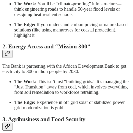
The Work:
You’ll be “climate-proofing” infrastructure—
think engineering roads to handle 50-year flood levels or
designing heat-resilient schools.
The Edge:
If you understand carbon pricing or nature-based
solutions (like using mangroves for coastal protection),
highlight it.
2. Energy Access and “Mission 300”
The Bank is partnering with the African Development Bank to get
electricity to 300 million people by 2030.
The Work:
This isn’t just “building grids.” It’s managing the
“Just Transition” away from coal, which involves everything
from soil remediation to workforce retraining.
The Edge:
Experience in off-grid solar or stabilized power
grid modernization is gold.
3. Agribusiness and Food Security