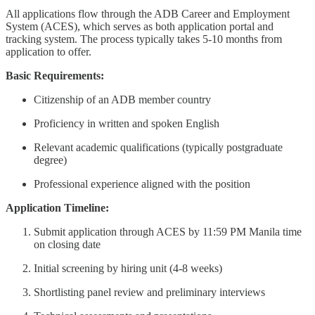
All applications flow through the ADB Career and Employment
System (ACES), which serves as both application portal and
tracking system. The process typically takes 5-10 months from
application to offer.
Basic Requirements:
Citizenship of an ADB member country
Proficiency in written and spoken English
Relevant academic qualifications (typically postgraduate
degree)
Professional experience aligned with the position
Application Timeline:
Submit application through ACES by 11:59 PM Manila time
on closing date
Initial screening by hiring unit (4-8 weeks)
Shortlisting panel review and preliminary interviews