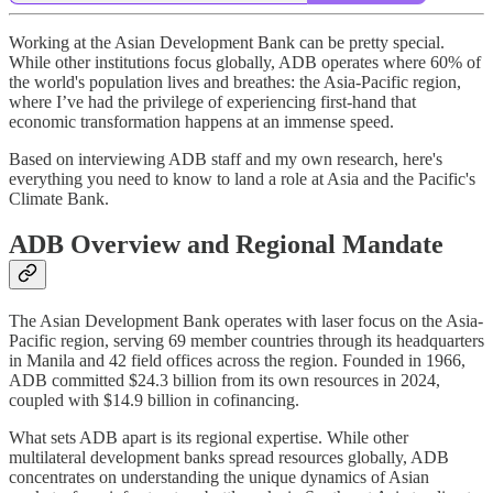
Working at the Asian Development Bank can be pretty special.
While other institutions focus globally, ADB operates where 60% of
the world's population lives and breathes: the Asia-Pacific region,
where I’ve had the privilege of experiencing first-hand that
economic transformation happens at an immense speed.
Based on interviewing ADB staff and my own research, here's
everything you need to know to land a role at Asia and the Pacific's
Climate Bank.
ADB Overview and Regional Mandate
The Asian Development Bank operates with laser focus on the Asia-
Pacific region, serving 69 member countries through its headquarters
in Manila and 42 field offices across the region. Founded in 1966,
ADB committed $24.3 billion from its own resources in 2024,
coupled with $14.9 billion in cofinancing.
What sets ADB apart is its regional expertise. While other
multilateral development banks spread resources globally, ADB
concentrates on understanding the unique dynamics of Asian