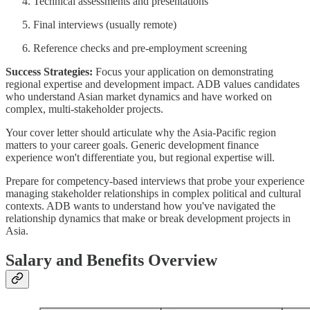
Technical assessments and presentations
Final interviews (usually remote)
Reference checks and pre-employment screening
Success Strategies:
Focus your application on demonstrating
regional expertise and development impact. ADB values candidates
who understand Asian market dynamics and have worked on
complex, multi-stakeholder projects.
Your cover letter should articulate why the Asia-Pacific region
matters to your career goals. Generic development finance
experience won't differentiate you, but regional expertise will.
Prepare for competency-based interviews that probe your experience
managing stakeholder relationships in complex political and cultural
contexts. ADB wants to understand how you've navigated the
relationship dynamics that make or break development projects in
Asia.
Salary and Benefits Overview