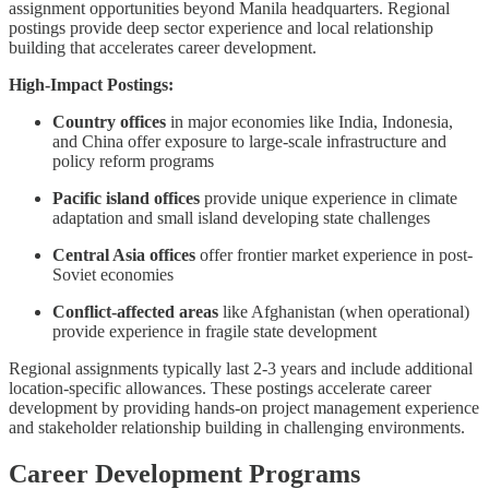
assignment opportunities beyond Manila headquarters. Regional
postings provide deep sector experience and local relationship
building that accelerates career development.
High-Impact Postings:
Country offices
in major economies like India, Indonesia,
and China offer exposure to large-scale infrastructure and
policy reform programs
Pacific island offices
provide unique experience in climate
adaptation and small island developing state challenges
Central Asia offices
offer frontier market experience in post-
Soviet economies
Conflict-affected areas
like Afghanistan (when operational)
provide experience in fragile state development
Regional assignments typically last 2-3 years and include additional
location-specific allowances. These postings accelerate career
development by providing hands-on project management experience
and stakeholder relationship building in challenging environments.
Career Development Programs