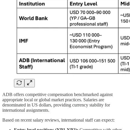
ADB offers competitive compensation benchmarked against
appropriate local or global market practices. Salaries are
denominated in US dollars, providing currency stability for
international assignments.
Based on recent salary reviews, international staff can expect:
Entry-level positions (YP1-YP2):
Competitive with other