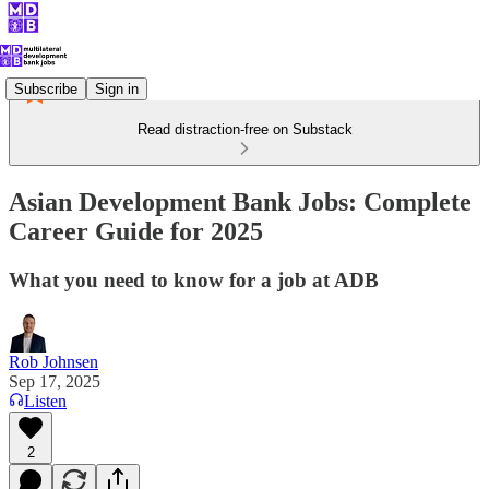
Subscribe
Sign in
Read distraction-free on Substack
Asian Development Bank Jobs: Complete
Career Guide for 2025
What you need to know for a job at ADB
Rob Johnsen
Sep 17, 2025
Listen
2