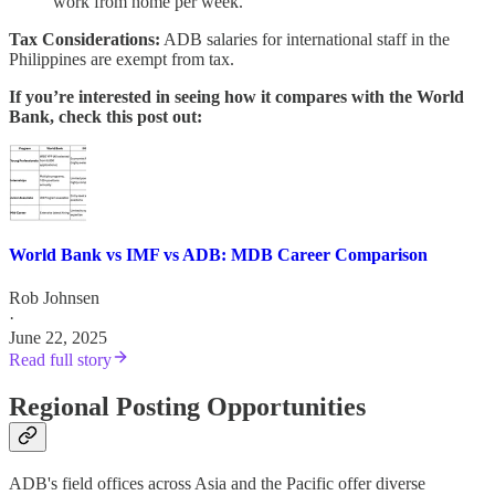
work from home per week.
Tax Considerations:
ADB salaries for international staff in the
Philippines are exempt from tax.
If you’re interested in seeing how it compares with the World
Bank, check this post out:
World Bank vs IMF vs ADB: MDB Career Comparison
Rob Johnsen
·
June 22, 2025
Read full story
Regional Posting Opportunities
ADB's field offices across Asia and the Pacific offer diverse