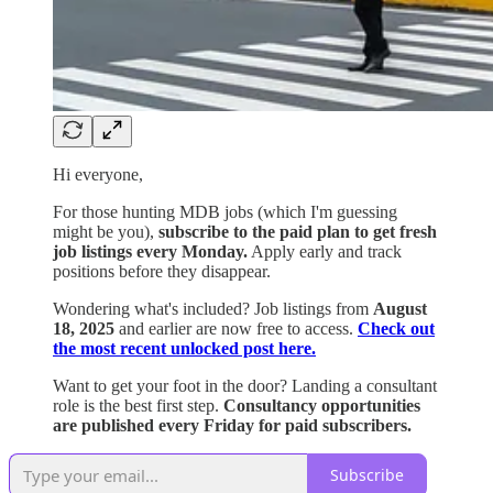
Hi everyone,
For those hunting MDB jobs (which I'm guessing
might be you),
subscribe to the paid plan to get fresh
job listings every Monday.
Apply early and track
positions before they disappear.
Wondering what's included? Job listings from
August
18, 2025
and earlier are now free to access.
Check out
the most recent unlocked post here.
Want to get your foot in the door? Landing a consultant
role is the best first step.
Consultancy opportunities
are published every Friday for paid subscribers.
Subscribe