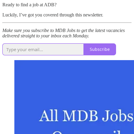
Ready to find a job at ADB?
Luckily, I’ve got you covered through this newsletter.
Make sure you subscribe to MDB Jobs to get the latest vacancies
delivered straight to your inbox each Monday.
Subscribe