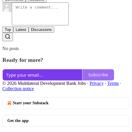
Top
Latest
Discussions
No posts
Ready for more?
Subscribe
© 2026 Multilateral Development Bank Jobs
·
Privacy
∙
Terms
∙
Collection notice
Start your Substack
Get the app