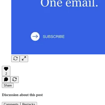
2
Share
Discussion about this post
Comments
Restacks