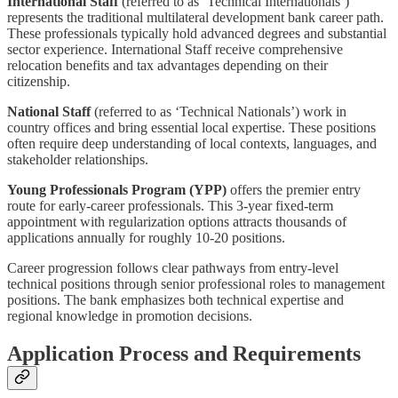
International Staff
(referred to as ‘Technical Internationals’)
represents the traditional multilateral development bank career path.
These professionals typically hold advanced degrees and substantial
sector experience. International Staff receive comprehensive
relocation benefits and tax advantages depending on their
citizenship.
National Staff
(referred to as ‘Technical Nationals’) work in
country offices and bring essential local expertise. These positions
often require deep understanding of local contexts, languages, and
stakeholder relationships.
Young Professionals Program (YPP)
offers the premier entry
route for early-career professionals. This 3-year fixed-term
appointment with regularization options attracts thousands of
applications annually for roughly 10-20 positions.
Career progression follows clear pathways from entry-level
technical positions through senior professional roles to management
positions. The bank emphasizes both technical expertise and
regional knowledge in promotion decisions.
Application Process and Requirements