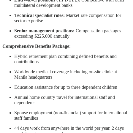
multilateral development banks
Technical specialist roles:
Market-rate compensation for
sector expertise
Senior management positions:
Compensation packages
exceeding $225,000 annually
Comprehensive Benefits Package:
Hybrid retirement plan combining defined benefits and
contributions
Worldwide medical coverage including on-site clinic at
Manila headquarters
Education assistance for up to three dependent children
Annual home country travel for international staff and
dependents
Spouse employment (non-financial) support for international
staff families
44 days work from anywhere in the world per year, 2 days