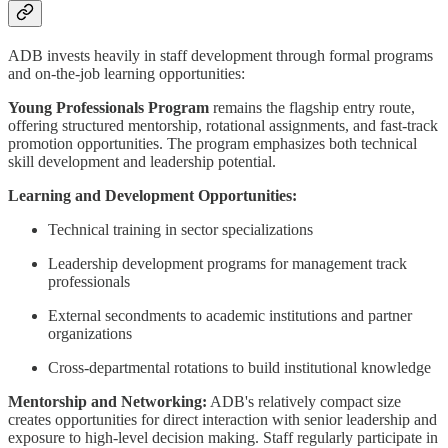
ADB invests heavily in staff development through formal programs
and on-the-job learning opportunities:
Young Professionals Program
remains the flagship entry route,
offering structured mentorship, rotational assignments, and fast-track
promotion opportunities. The program emphasizes both technical
skill development and leadership potential.
Learning and Development Opportunities:
Technical training in sector specializations
Leadership development programs for management track
professionals
External secondments to academic institutions and partner
organizations
Cross-departmental rotations to build institutional knowledge
Mentorship and Networking:
ADB's relatively compact size
creates opportunities for direct interaction with senior leadership and
exposure to high-level decision making. Staff regularly participate in