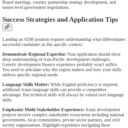
Board meetings, country partnership strategy development, and
senior-level government negotiations.
Success Strategies and Application Tips
Landing an ADB position requires understanding what differentiates
successful candidates in this specific context:
Demonstrate Regional Expertise:
Your application should show
deep understanding of Asia-Pacific development challenges.
Generic development finance experience probably won't suffice.
You need to articulate why this region matters and how your skills
address specific regional needs.
Language Skills Matter:
While English proficiency is required,
additional Asian language skills can provide a competitive
advantage. But technical skills will always be valued over language
skills.
Emphasize Multi-Stakeholder Experience:
Asian development
projects involve complex stakeholder ecosystems including national
governments, local communities, private sector partners, and civil
society organizations. Highlight experience navigating these