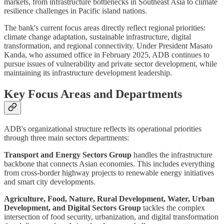
markets, from infrastructure bottlenecks in Southeast Asia to climate
resilience challenges in Pacific island nations.
The bank's current focus areas directly reflect regional priorities:
climate change adaptation, sustainable infrastructure, digital
transformation, and regional connectivity. Under President Masato
Kanda, who assumed office in February 2025, ADB continues to
pursue issues of vulnerability and private sector development, while
maintaining its infrastructure development leadership.
Key Focus Areas and Departments
ADB's organizational structure reflects its operational priorities
through three main sectors departments:
Transport and Energy Sectors Group
handles the infrastructure
backbone that connects Asian economies. This includes everything
from cross-border highway projects to renewable energy initiatives
and smart city developments.
Agriculture, Food, Nature, Rural Development, Water, Urban
Development, and Digital Sectors Group
tackles the complex
intersection of food security, urbanization, and digital transformation