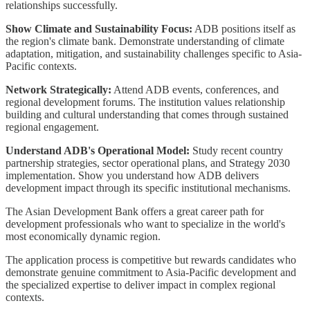
relationships successfully.
Show Climate and Sustainability Focus:
ADB positions itself as
the region's climate bank. Demonstrate understanding of climate
adaptation, mitigation, and sustainability challenges specific to Asia-
Pacific contexts.
Network Strategically:
Attend ADB events, conferences, and
regional development forums. The institution values relationship
building and cultural understanding that comes through sustained
regional engagement.
Understand ADB's Operational Model:
Study recent country
partnership strategies, sector operational plans, and Strategy 2030
implementation. Show you understand how ADB delivers
development impact through its specific institutional mechanisms.
The Asian Development Bank offers a great career path for
development professionals who want to specialize in the world's
most economically dynamic region.
The application process is competitive but rewards candidates who
demonstrate genuine commitment to Asia-Pacific development and
the specialized expertise to deliver impact in complex regional
contexts.