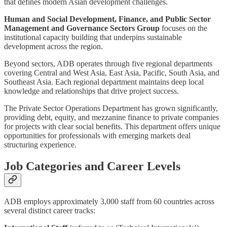
that defines modern Asian development challenges.
Human and Social Development, Finance, and Public Sector
Management and Governance Sectors Group
focuses on the
institutional capacity building that underpins sustainable
development across the region.
Beyond sectors, ADB operates through five regional departments
covering Central and West Asia, East Asia, Pacific, South Asia, and
Southeast Asia. Each regional department maintains deep local
knowledge and relationships that drive project success.
The Private Sector Operations Department has grown significantly,
providing debt, equity, and mezzanine finance to private companies
for projects with clear social benefits. This department offers unique
opportunities for professionals with emerging markets deal
structuring experience.
Job Categories and Career Levels
ADB employs approximately 3,000 staff from 60 countries across
several distinct career tracks: